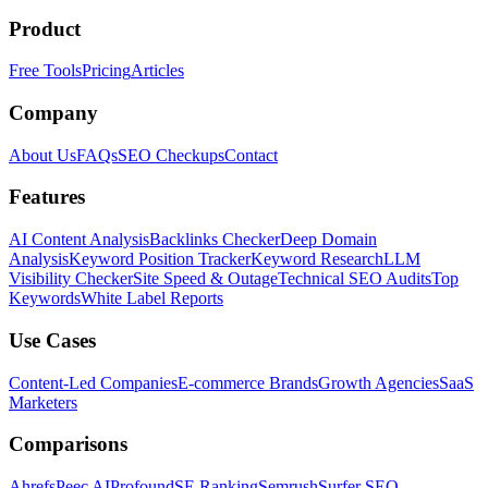
Product
Free Tools
Pricing
Articles
Company
About Us
FAQs
SEO Checkups
Contact
Features
AI Content Analysis
Backlinks Checker
Deep Domain
Analysis
Keyword Position Tracker
Keyword Research
LLM
Visibility Checker
Site Speed & Outage
Technical SEO Audits
Top
Keywords
White Label Reports
Use Cases
Content-Led Companies
E-commerce Brands
Growth Agencies
SaaS
Marketers
Comparisons
Ahrefs
Peec AI
Profound
SE Ranking
Semrush
Surfer SEO