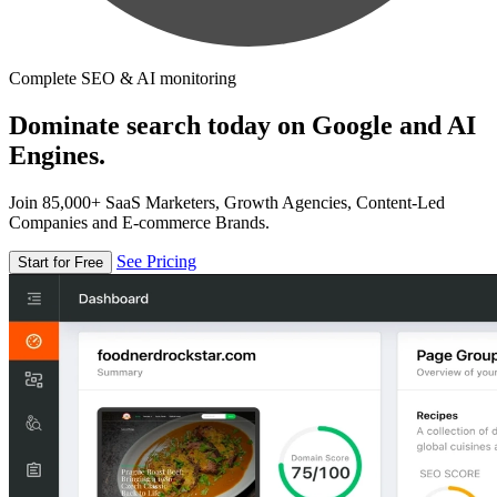
Complete SEO & AI monitoring
Dominate search today on Google and AI
Engines.
Join 85,000+ SaaS Marketers, Growth Agencies, Content-Led
Companies and E-commerce Brands.
See Pricing
Start for Free