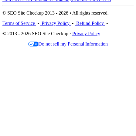
© SEO Site Checkup 2013 - 2026 • All rights reserved.
Terms of Service
•
Privacy Policy
•
Refund Policy
•
© 2013 - 2026 SEO Site Checkup ·
Privacy Policy
Do not sell my Personal Information