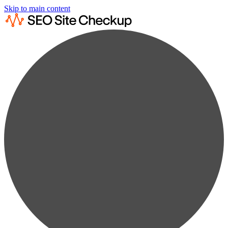
Skip to main content