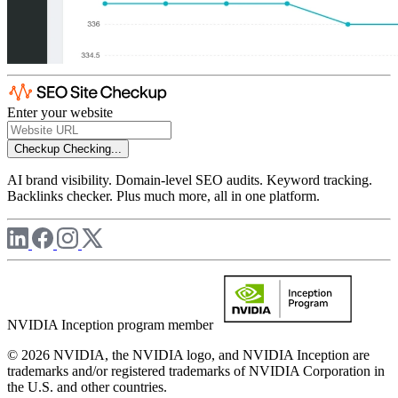
Enter your website
Checkup
Checking...
AI brand visibility. Domain-level SEO audits. Keyword tracking.
Backlinks checker. Plus much more, all in one platform.
NVIDIA Inception program member
© 2026 NVIDIA, the NVIDIA logo, and NVIDIA Inception are
trademarks and/or registered trademarks of NVIDIA Corporation in
the U.S. and other countries.