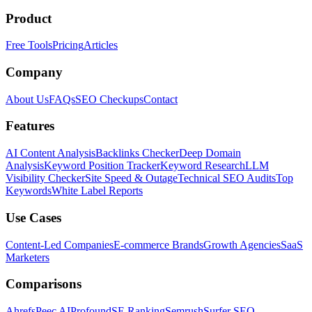
Product
Free Tools
Pricing
Articles
Company
About Us
FAQs
SEO Checkups
Contact
Features
AI Content Analysis
Backlinks Checker
Deep Domain
Analysis
Keyword Position Tracker
Keyword Research
LLM
Visibility Checker
Site Speed & Outage
Technical SEO Audits
Top
Keywords
White Label Reports
Use Cases
Content-Led Companies
E-commerce Brands
Growth Agencies
SaaS
Marketers
Comparisons
Ahrefs
Peec AI
Profound
SE Ranking
Semrush
Surfer SEO