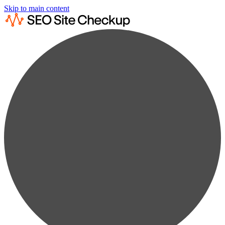
Skip to main content