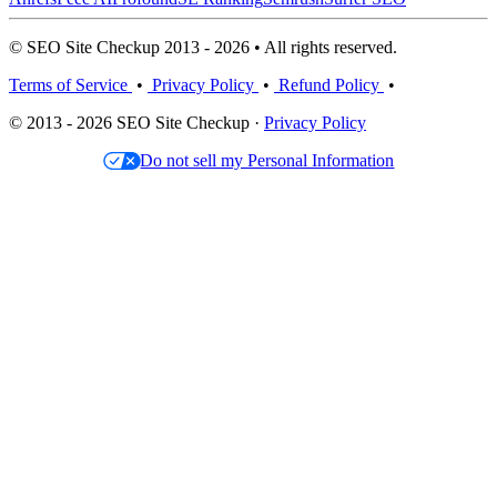
© SEO Site Checkup 2013 - 2026 • All rights reserved.
Terms of Service
•
Privacy Policy
•
Refund Policy
•
© 2013 - 2026 SEO Site Checkup ·
Privacy Policy
Do not sell my Personal Information