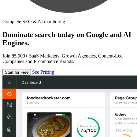
Complete SEO & AI monitoring
Dominate search today on Google and AI
Engines.
Join 85,000+ SaaS Marketers, Growth Agencies, Content-Led
Companies and E-commerce Brands.
See Pricing
Start for Free