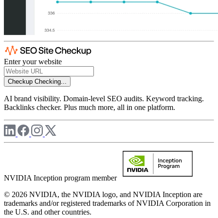
Enter your website
Checkup
Checking...
AI brand visibility. Domain-level SEO audits. Keyword tracking.
Backlinks checker. Plus much more, all in one platform.
NVIDIA Inception program member
© 2026 NVIDIA, the NVIDIA logo, and NVIDIA Inception are
trademarks and/or registered trademarks of NVIDIA Corporation in
the U.S. and other countries.