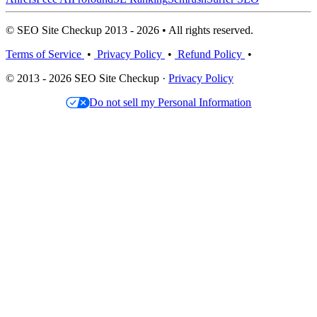
© SEO Site Checkup 2013 - 2026 • All rights reserved.
Terms of Service
•
Privacy Policy
•
Refund Policy
•
© 2013 - 2026 SEO Site Checkup ·
Privacy Policy
Do not sell my Personal Information