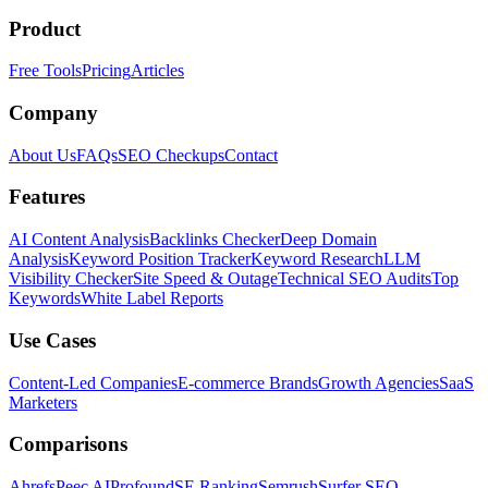
Product
Free Tools
Pricing
Articles
Company
About Us
FAQs
SEO Checkups
Contact
Features
AI Content Analysis
Backlinks Checker
Deep Domain
Analysis
Keyword Position Tracker
Keyword Research
LLM
Visibility Checker
Site Speed & Outage
Technical SEO Audits
Top
Keywords
White Label Reports
Use Cases
Content-Led Companies
E-commerce Brands
Growth Agencies
SaaS
Marketers
Comparisons
Ahrefs
Peec AI
Profound
SE Ranking
Semrush
Surfer SEO