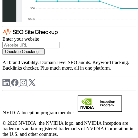
Enter your website
Checkup
Checking...
AI brand visibility. Domain-level SEO audits. Keyword tracking.
Backlinks checker. Plus much more, all in one platform.
NVIDIA Inception program member
© 2026 NVIDIA, the NVIDIA logo, and NVIDIA Inception are
trademarks and/or registered trademarks of NVIDIA Corporation in
the U.S. and other countries.