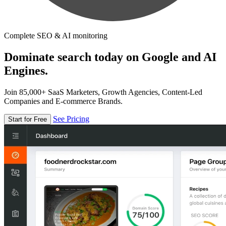
Complete SEO & AI monitoring
Dominate search today on Google and AI
Engines.
Join 85,000+ SaaS Marketers, Growth Agencies, Content-Led
Companies and E-commerce Brands.
See Pricing
Start for Free