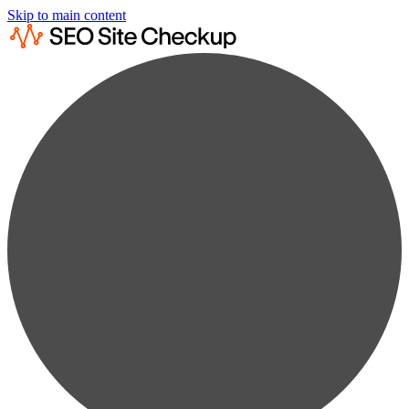
Skip to main content