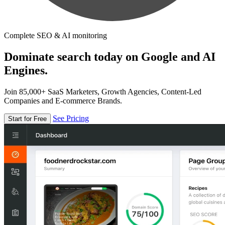
Complete SEO & AI monitoring
Dominate search today on Google and AI
Engines.
Join 85,000+ SaaS Marketers, Growth Agencies, Content-Led
Companies and E-commerce Brands.
See Pricing
Start for Free