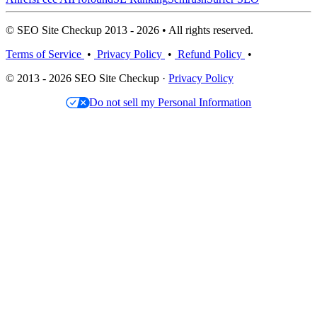
© SEO Site Checkup 2013 - 2026 • All rights reserved.
Terms of Service
•
Privacy Policy
•
Refund Policy
•
© 2013 - 2026 SEO Site Checkup ·
Privacy Policy
Do not sell my Personal Information