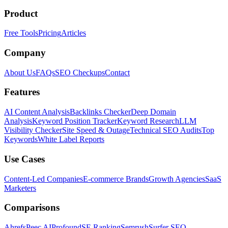
Product
Free Tools
Pricing
Articles
Company
About Us
FAQs
SEO Checkups
Contact
Features
AI Content Analysis
Backlinks Checker
Deep Domain
Analysis
Keyword Position Tracker
Keyword Research
LLM
Visibility Checker
Site Speed & Outage
Technical SEO Audits
Top
Keywords
White Label Reports
Use Cases
Content-Led Companies
E-commerce Brands
Growth Agencies
SaaS
Marketers
Comparisons
Ahrefs
Peec AI
Profound
SE Ranking
Semrush
Surfer SEO