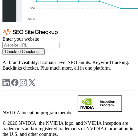
Enter your website
Checkup
Checking...
AI brand visibility. Domain-level SEO audits. Keyword tracking.
Backlinks checker. Plus much more, all in one platform.
NVIDIA Inception program member
© 2026 NVIDIA, the NVIDIA logo, and NVIDIA Inception are
trademarks and/or registered trademarks of NVIDIA Corporation in
the U.S. and other countries.