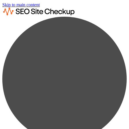
Skip to main content