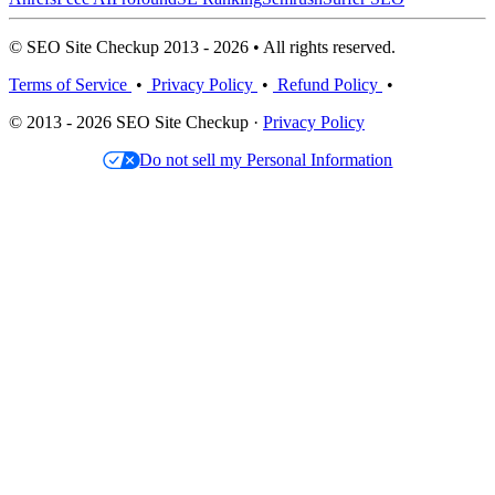
© SEO Site Checkup 2013 - 2026 • All rights reserved.
Terms of Service
•
Privacy Policy
•
Refund Policy
•
© 2013 - 2026 SEO Site Checkup ·
Privacy Policy
Do not sell my Personal Information