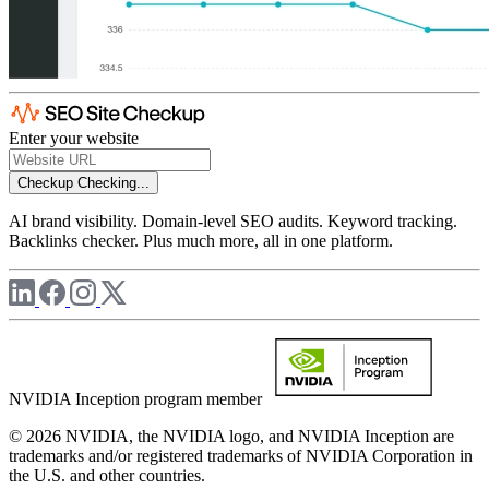
Enter your website
Checkup
Checking...
AI brand visibility. Domain-level SEO audits. Keyword tracking.
Backlinks checker. Plus much more, all in one platform.
NVIDIA Inception program member
© 2026 NVIDIA, the NVIDIA logo, and NVIDIA Inception are
trademarks and/or registered trademarks of NVIDIA Corporation in
the U.S. and other countries.