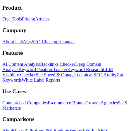
Product
Free Tools
Pricing
Articles
Company
About Us
FAQs
SEO Checkups
Contact
Features
AI Content Analysis
Backlinks Checker
Deep Domain
Analysis
Keyword Position Tracker
Keyword Research
LLM
Visibility Checker
Site Speed & Outage
Technical SEO Audits
Top
Keywords
White Label Reports
Use Cases
Content-Led Companies
E-commerce Brands
Growth Agencies
SaaS
Marketers
Comparisons
Ahrefs
Peec AI
Profound
SE Ranking
Semrush
Surfer SEO