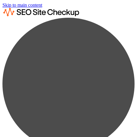
Skip to main content