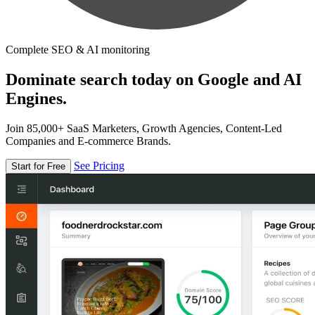
Complete SEO & AI monitoring
Dominate search today on Google and AI
Engines.
Join 85,000+ SaaS Marketers, Growth Agencies, Content-Led
Companies and E-commerce Brands.
See Pricing
Start for Free