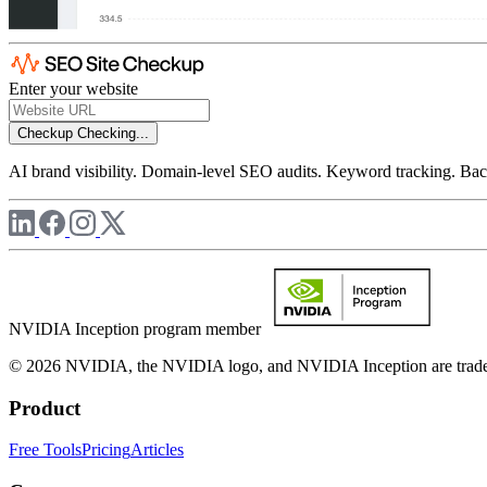
Enter your website
Checkup
Checking...
AI brand visibility. Domain-level SEO audits. Keyword tracking. Back
NVIDIA Inception program member
© 2026 NVIDIA, the NVIDIA logo, and NVIDIA Inception are trademar
Product
Free Tools
Pricing
Articles