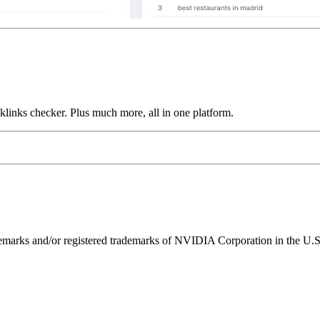
links checker. Plus much more, all in one platform.
ks and/or registered trademarks of NVIDIA Corporation in the U.S. 