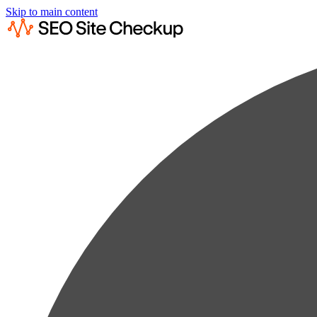
Skip to main content