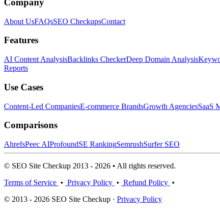
Company
About Us
FAQs
SEO Checkups
Contact
Features
AI Content Analysis
Backlinks Checker
Deep Domain Analysis
Keywor
Reports
Use Cases
Content-Led Companies
E-commerce Brands
Growth Agencies
SaaS M
Comparisons
Ahrefs
Peec AI
Profound
SE Ranking
Semrush
Surfer SEO
© SEO Site Checkup 2013 - 2026 • All rights reserved.
Terms of Service
•
Privacy Policy
•
Refund Policy
•
© 2013 - 2026 SEO Site Checkup ·
Privacy Policy