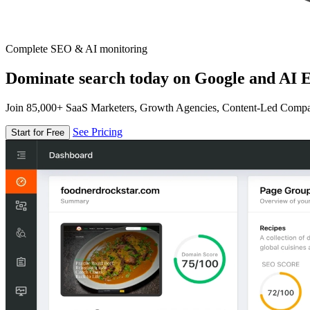
Complete SEO & AI monitoring
Dominate search today on Google and AI E
Join 85,000+ SaaS Marketers, Growth Agencies, Content-Led Comp
See Pricing
Start for Free