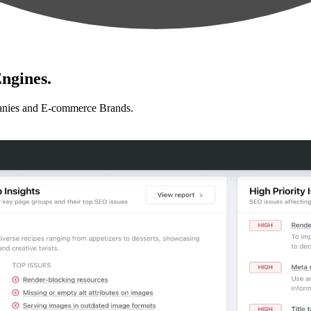
ngines.
anies and E-commerce Brands.