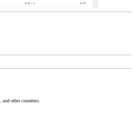
and other countries.