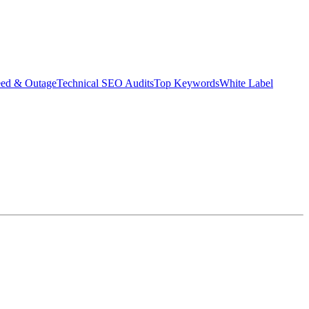
eed & Outage
Technical SEO Audits
Top Keywords
White Label