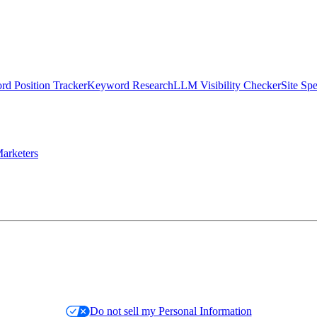
d Position Tracker
Keyword Research
LLM Visibility Checker
Site Sp
arketers
Do not sell my Personal Information