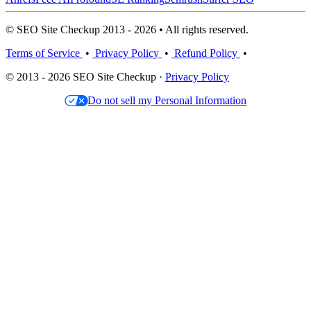
© SEO Site Checkup 2013 - 2026 • All rights reserved.
Terms of Service
•
Privacy Policy
•
Refund Policy
•
© 2013 - 2026 SEO Site Checkup ·
Privacy Policy
Do not sell my Personal Information