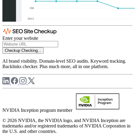
Enter your website
Checkup
Checking...
AI brand visibility. Domain-level SEO audits. Keyword tracking.
Backlinks checker. Plus much more, all in one platform.
NVIDIA Inception program member
© 2026 NVIDIA, the NVIDIA logo, and NVIDIA Inception are
trademarks and/or registered trademarks of NVIDIA Corporation in
the U.S. and other countries.