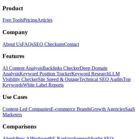
Product
Free Tools
Pricing
Articles
Company
About Us
FAQs
SEO Checkups
Contact
Features
AI Content Analysis
Backlinks Checker
Deep Domain
Analysis
Keyword Position Tracker
Keyword Research
LLM
Visibility Checker
Site Speed & Outage
Technical SEO Audits
Top
Keywords
White Label Reports
Use Cases
Content-Led Companies
E-commerce Brands
Growth Agencies
SaaS
Marketers
Comparisons
Ahrefs
Peec AI
Profound
SE Ranking
Semrush
Surfer SEO