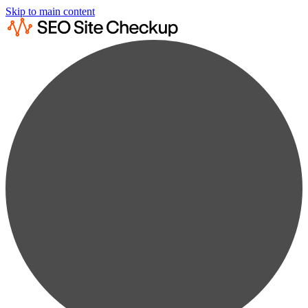
Skip to main content