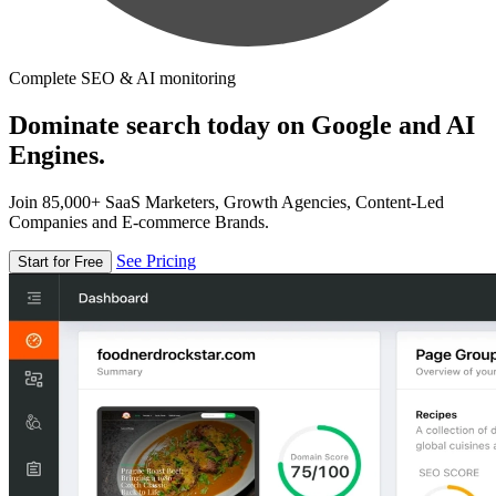
Complete SEO & AI monitoring
Dominate search today on Google and AI
Engines.
Join 85,000+ SaaS Marketers, Growth Agencies, Content-Led
Companies and E-commerce Brands.
See Pricing
Start for Free