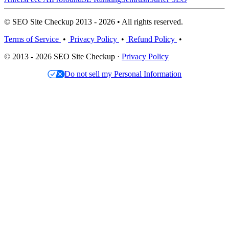
© SEO Site Checkup 2013 - 2026 • All rights reserved.
Terms of Service
•
Privacy Policy
•
Refund Policy
•
© 2013 - 2026 SEO Site Checkup ·
Privacy Policy
Do not sell my Personal Information