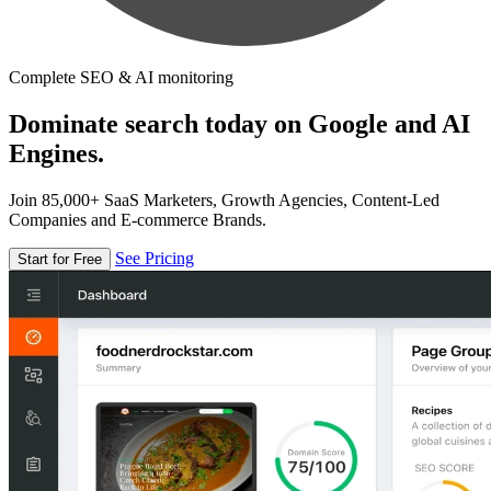
Complete SEO & AI monitoring
Dominate search today on Google and AI
Engines.
Join 85,000+ SaaS Marketers, Growth Agencies, Content-Led
Companies and E-commerce Brands.
See Pricing
Start for Free