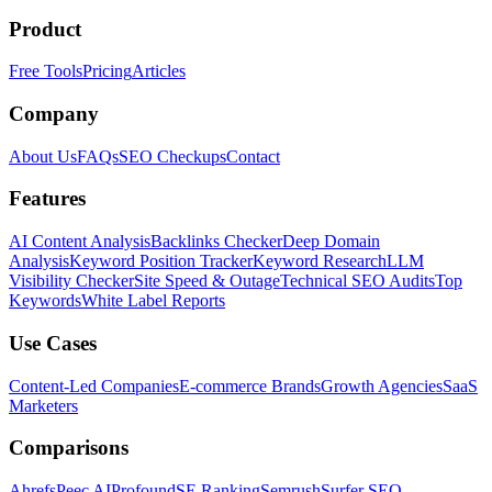
Product
Free Tools
Pricing
Articles
Company
About Us
FAQs
SEO Checkups
Contact
Features
AI Content Analysis
Backlinks Checker
Deep Domain
Analysis
Keyword Position Tracker
Keyword Research
LLM
Visibility Checker
Site Speed & Outage
Technical SEO Audits
Top
Keywords
White Label Reports
Use Cases
Content-Led Companies
E-commerce Brands
Growth Agencies
SaaS
Marketers
Comparisons
Ahrefs
Peec AI
Profound
SE Ranking
Semrush
Surfer SEO