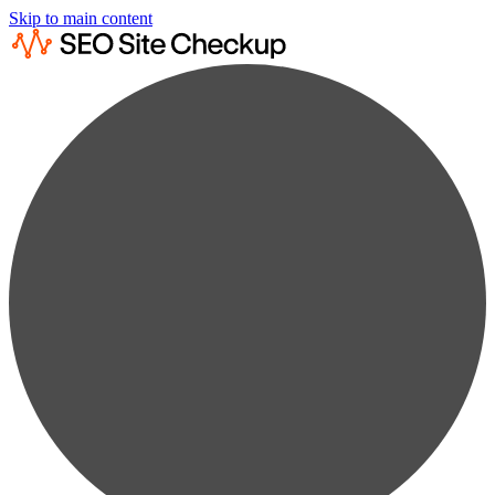
Skip to main content