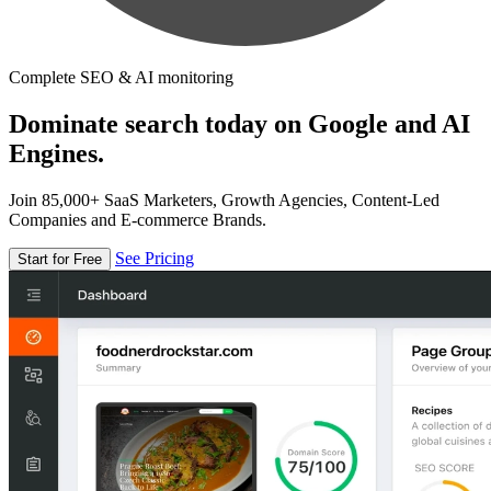
Complete SEO & AI monitoring
Dominate search today on Google and AI
Engines.
Join 85,000+ SaaS Marketers, Growth Agencies, Content-Led
Companies and E-commerce Brands.
See Pricing
Start for Free