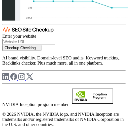
Enter your website
Checkup
Checking...
AI brand visibility. Domain-level SEO audits. Keyword tracking.
Backlinks checker. Plus much more, all in one platform.
NVIDIA Inception program member
© 2026 NVIDIA, the NVIDIA logo, and NVIDIA Inception are
trademarks and/or registered trademarks of NVIDIA Corporation in
the U.S. and other countries.