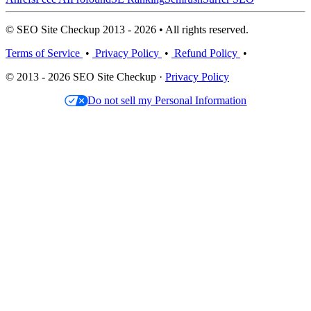
© SEO Site Checkup 2013 - 2026 • All rights reserved.
Terms of Service
•
Privacy Policy
•
Refund Policy
•
© 2013 - 2026 SEO Site Checkup ·
Privacy Policy
Do not sell my Personal Information