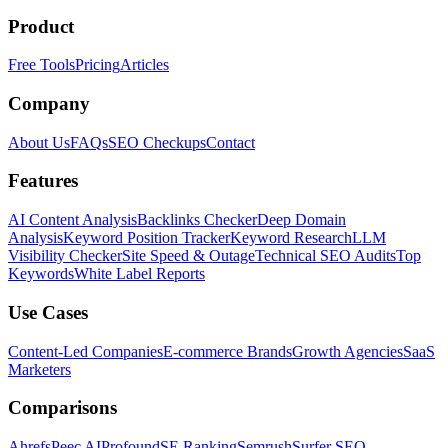
Product
Free Tools
Pricing
Articles
Company
About Us
FAQs
SEO Checkups
Contact
Features
AI Content Analysis
Backlinks Checker
Deep Domain
Analysis
Keyword Position Tracker
Keyword Research
LLM
Visibility Checker
Site Speed & Outage
Technical SEO Audits
Top
Keywords
White Label Reports
Use Cases
Content-Led Companies
E-commerce Brands
Growth Agencies
SaaS
Marketers
Comparisons
Ahrefs
Peec AI
Profound
SE Ranking
Semrush
Surfer SEO