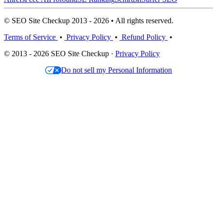
© SEO Site Checkup 2013 - 2026 • All rights reserved.
Terms of Service
•
Privacy Policy
•
Refund Policy
•
© 2013 - 2026 SEO Site Checkup ·
Privacy Policy
Do not sell my Personal Information