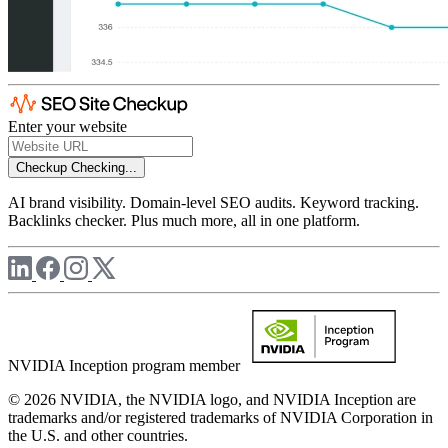
Enter your website
Checkup
Checking...
AI brand visibility. Domain-level SEO audits. Keyword tracking.
Backlinks checker. Plus much more, all in one platform.
NVIDIA Inception program member
© 2026 NVIDIA, the NVIDIA logo, and NVIDIA Inception are
trademarks and/or registered trademarks of NVIDIA Corporation in
the U.S. and other countries.