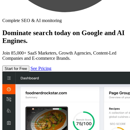
Complete SEO & AI monitoring
Dominate search today on Google and AI
Engines.
Join 85,000+ SaaS Marketers, Growth Agencies, Content-Led
Companies and E-commerce Brands.
See Pricing
Start for Free