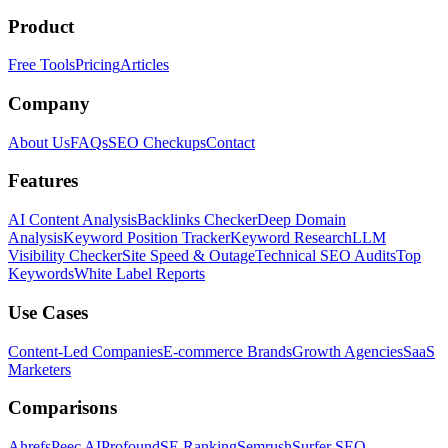
Product
Free Tools
Pricing
Articles
Company
About Us
FAQs
SEO Checkups
Contact
Features
AI Content Analysis
Backlinks Checker
Deep Domain
Analysis
Keyword Position Tracker
Keyword Research
LLM
Visibility Checker
Site Speed & Outage
Technical SEO Audits
Top
Keywords
White Label Reports
Use Cases
Content-Led Companies
E-commerce Brands
Growth Agencies
SaaS
Marketers
Comparisons
Ahrefs
Peec AI
Profound
SE Ranking
Semrush
Surfer SEO