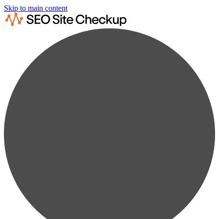
Skip to main content