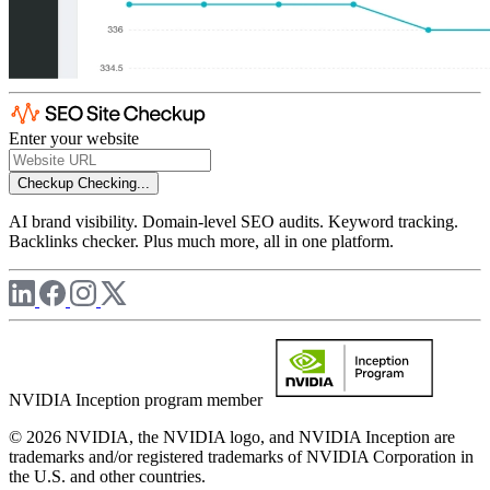
Enter your website
Checkup
Checking...
AI brand visibility. Domain-level SEO audits. Keyword tracking.
Backlinks checker. Plus much more, all in one platform.
NVIDIA Inception program member
© 2026 NVIDIA, the NVIDIA logo, and NVIDIA Inception are
trademarks and/or registered trademarks of NVIDIA Corporation in
the U.S. and other countries.