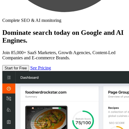
Complete SEO & AI monitoring
Dominate search today on Google and AI
Engines.
Join 85,000+ SaaS Marketers, Growth Agencies, Content-Led
Companies and E-commerce Brands.
See Pricing
Start for Free