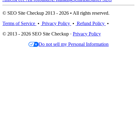
© SEO Site Checkup 2013 - 2026 • All rights reserved.
Terms of Service
•
Privacy Policy
•
Refund Policy
•
© 2013 - 2026 SEO Site Checkup ·
Privacy Policy
Do not sell my Personal Information