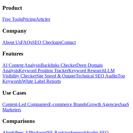
Product
Free Tools
Pricing
Articles
Company
About Us
FAQs
SEO Checkups
Contact
Features
AI Content Analysis
Backlinks Checker
Deep Domain
Analysis
Keyword Position Tracker
Keyword Research
LLM
Visibility Checker
Site Speed & Outage
Technical SEO Audits
Top
Keywords
White Label Reports
Use Cases
Content-Led Companies
E-commerce Brands
Growth Agencies
SaaS
Marketers
Comparisons
Ahrefs
Peec AI
Profound
SE Ranking
Semrush
Surfer SEO