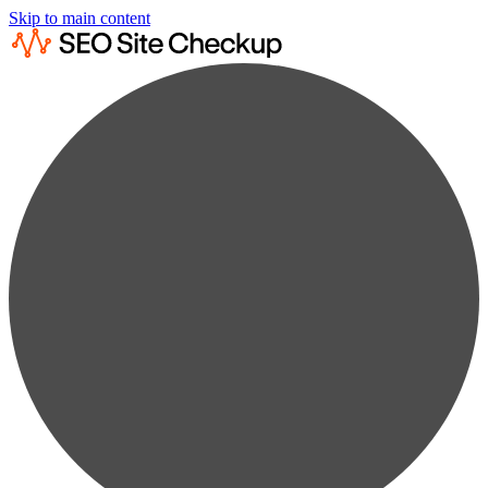
Skip to main content