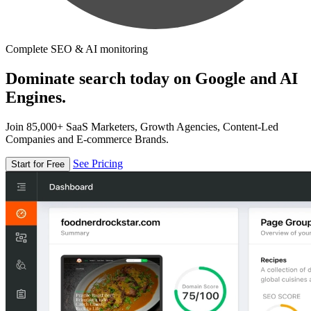
Complete SEO & AI monitoring
Dominate search today on Google and AI
Engines.
Join 85,000+ SaaS Marketers, Growth Agencies, Content-Led
Companies and E-commerce Brands.
See Pricing
Start for Free