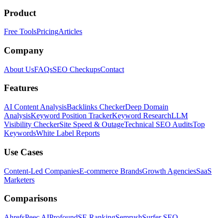
Product
Free Tools
Pricing
Articles
Company
About Us
FAQs
SEO Checkups
Contact
Features
AI Content Analysis
Backlinks Checker
Deep Domain
Analysis
Keyword Position Tracker
Keyword Research
LLM
Visibility Checker
Site Speed & Outage
Technical SEO Audits
Top
Keywords
White Label Reports
Use Cases
Content-Led Companies
E-commerce Brands
Growth Agencies
SaaS
Marketers
Comparisons
Ahrefs
Peec AI
Profound
SE Ranking
Semrush
Surfer SEO