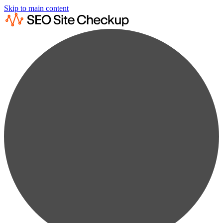
Skip to main content