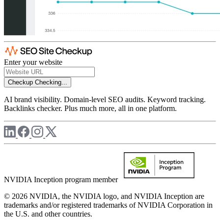
Enter your website
Checkup
Checking...
AI brand visibility. Domain-level SEO audits. Keyword tracking.
Backlinks checker. Plus much more, all in one platform.
NVIDIA Inception program member
© 2026 NVIDIA, the NVIDIA logo, and NVIDIA Inception are
trademarks and/or registered trademarks of NVIDIA Corporation in
the U.S. and other countries.