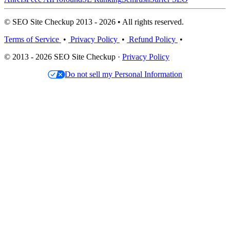
© SEO Site Checkup 2013 - 2026 • All rights reserved.
Terms of Service
•
Privacy Policy
•
Refund Policy
•
© 2013 - 2026 SEO Site Checkup ·
Privacy Policy
Do not sell my Personal Information