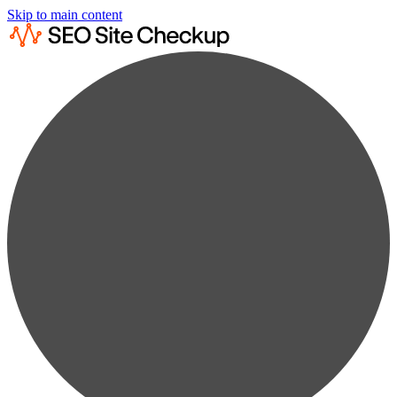
Skip to main content