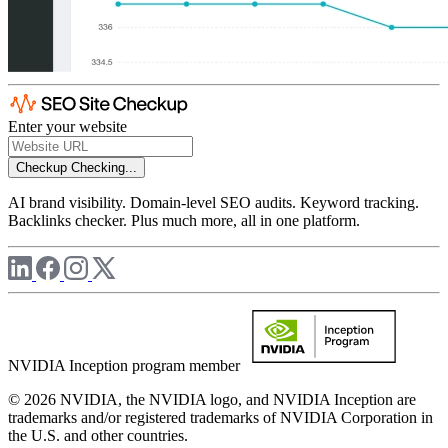
Enter your website
Checkup
Checking...
AI brand visibility. Domain-level SEO audits. Keyword tracking.
Backlinks checker. Plus much more, all in one platform.
NVIDIA Inception program member
© 2026 NVIDIA, the NVIDIA logo, and NVIDIA Inception are
trademarks and/or registered trademarks of NVIDIA Corporation in
the U.S. and other countries.