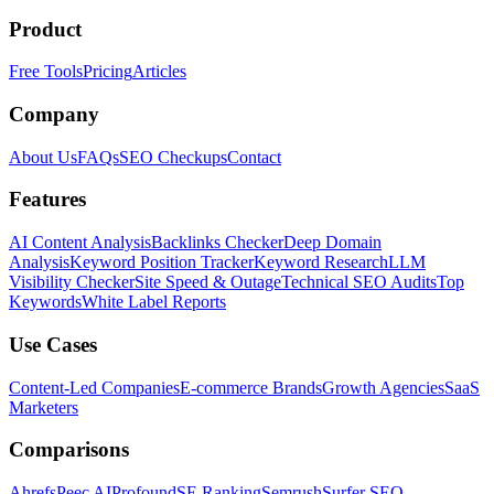
Product
Free Tools
Pricing
Articles
Company
About Us
FAQs
SEO Checkups
Contact
Features
AI Content Analysis
Backlinks Checker
Deep Domain
Analysis
Keyword Position Tracker
Keyword Research
LLM
Visibility Checker
Site Speed & Outage
Technical SEO Audits
Top
Keywords
White Label Reports
Use Cases
Content-Led Companies
E-commerce Brands
Growth Agencies
SaaS
Marketers
Comparisons
Ahrefs
Peec AI
Profound
SE Ranking
Semrush
Surfer SEO