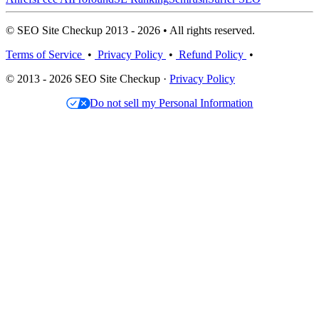
© SEO Site Checkup 2013 - 2026 • All rights reserved.
Terms of Service
•
Privacy Policy
•
Refund Policy
•
© 2013 - 2026 SEO Site Checkup ·
Privacy Policy
Do not sell my Personal Information