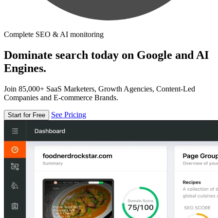
Complete SEO & AI monitoring
Dominate search today on Google and AI
Engines.
Join 85,000+ SaaS Marketers, Growth Agencies, Content-Led
Companies and E-commerce Brands.
See Pricing
Start for Free