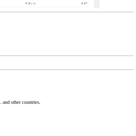
and other countries.