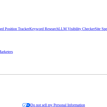
d Position Tracker
Keyword Research
LLM Visibility Checker
Site Sp
arketers
Do not sell my Personal Information