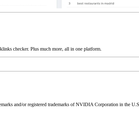
links checker. Plus much more, all in one platform.
ks and/or registered trademarks of NVIDIA Corporation in the U.S. 