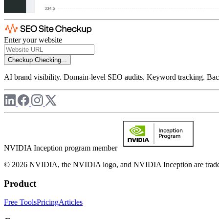
Enter your website
Checkup
Checking...
AI brand visibility. Domain-level SEO audits. Keyword tracking. Back
NVIDIA Inception program member
© 2026 NVIDIA, the NVIDIA logo, and NVIDIA Inception are trademar
Product
Free Tools
Pricing
Articles