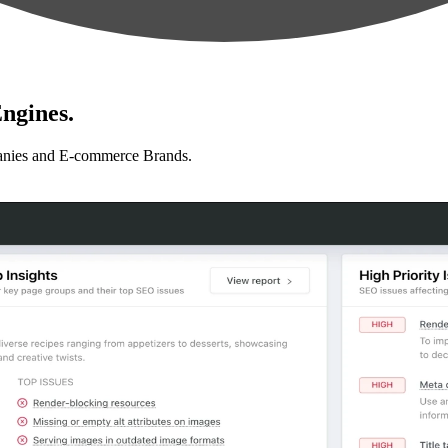
ngines.
anies and E-commerce Brands.