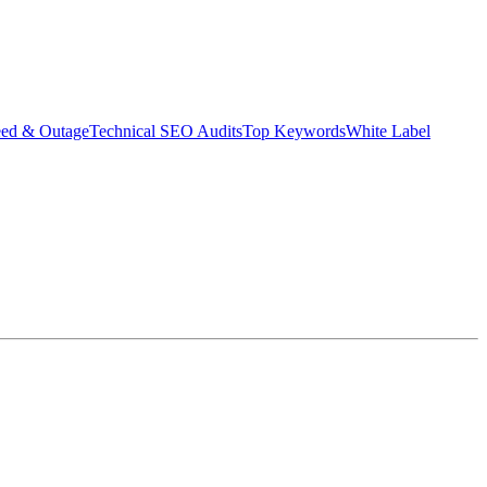
eed & Outage
Technical SEO Audits
Top Keywords
White Label