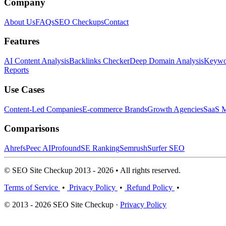
Company
About Us
FAQs
SEO Checkups
Contact
Features
AI Content Analysis
Backlinks Checker
Deep Domain Analysis
Keywor
Reports
Use Cases
Content-Led Companies
E-commerce Brands
Growth Agencies
SaaS M
Comparisons
Ahrefs
Peec AI
Profound
SE Ranking
Semrush
Surfer SEO
© SEO Site Checkup 2013 - 2026 • All rights reserved.
Terms of Service
•
Privacy Policy
•
Refund Policy
•
© 2013 - 2026 SEO Site Checkup ·
Privacy Policy