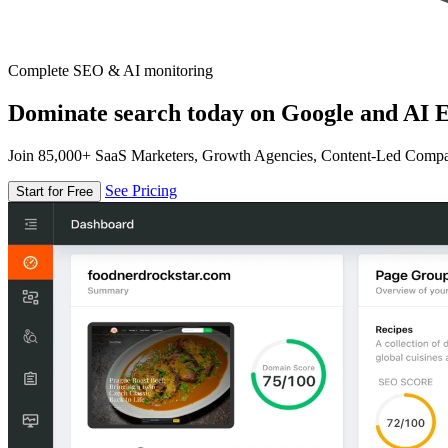
Complete SEO & AI monitoring
Dominate search today on Google and AI E
Join 85,000+ SaaS Marketers, Growth Agencies, Content-Led Comp
See Pricing
Start for Free