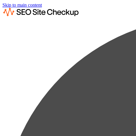
Skip to main content