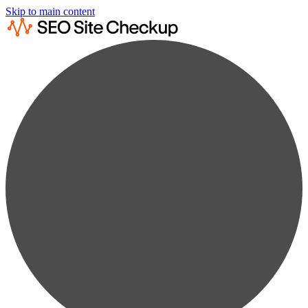
Skip to main content