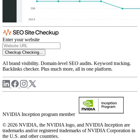
Enter your website
Checkup
Checking...
AI brand visibility. Domain-level SEO audits. Keyword tracking.
Backlinks checker. Plus much more, all in one platform.
NVIDIA Inception program member
© 2026 NVIDIA, the NVIDIA logo, and NVIDIA Inception are
trademarks and/or registered trademarks of NVIDIA Corporation in
the U.S. and other countries.