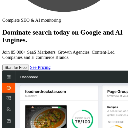
Complete SEO & AI monitoring
Dominate search today on Google and AI
Engines.
Join 85,000+ SaaS Marketers, Growth Agencies, Content-Led
Companies and E-commerce Brands.
See Pricing
Start for Free