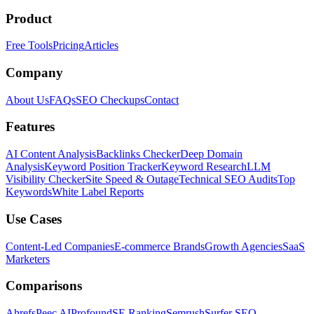
Product
Free Tools
Pricing
Articles
Company
About Us
FAQs
SEO Checkups
Contact
Features
AI Content Analysis
Backlinks Checker
Deep Domain
Analysis
Keyword Position Tracker
Keyword Research
LLM
Visibility Checker
Site Speed & Outage
Technical SEO Audits
Top
Keywords
White Label Reports
Use Cases
Content-Led Companies
E-commerce Brands
Growth Agencies
SaaS
Marketers
Comparisons
Ahrefs
Peec AI
Profound
SE Ranking
Semrush
Surfer SEO