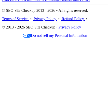
© SEO Site Checkup 2013 - 2026 • All rights reserved.
Terms of Service
•
Privacy Policy
•
Refund Policy
•
© 2013 - 2026 SEO Site Checkup ·
Privacy Policy
Do not sell my Personal Information