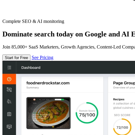
Complete SEO & AI monitoring
Dominate search today on Google and AI E
Join 85,000+ SaaS Marketers, Growth Agencies, Content-Led Comp
See Pricing
Start for Free