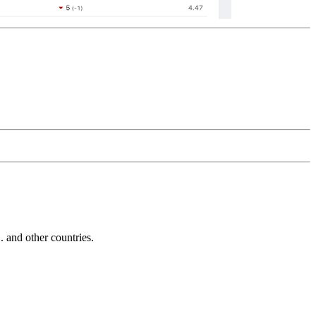
and other countries.