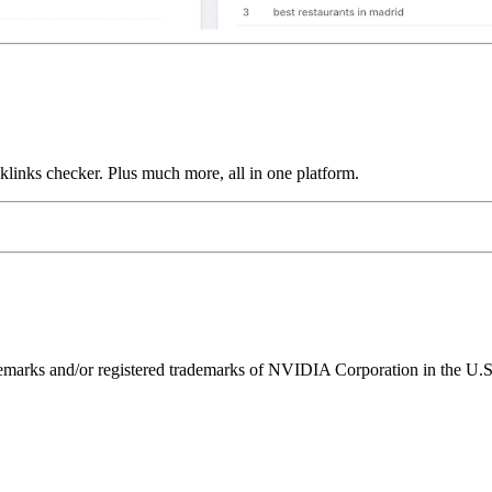
links checker. Plus much more, all in one platform.
ks and/or registered trademarks of NVIDIA Corporation in the U.S. 