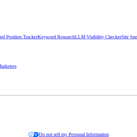
d Position Tracker
Keyword Research
LLM Visibility Checker
Site Sp
arketers
Do not sell my Personal Information