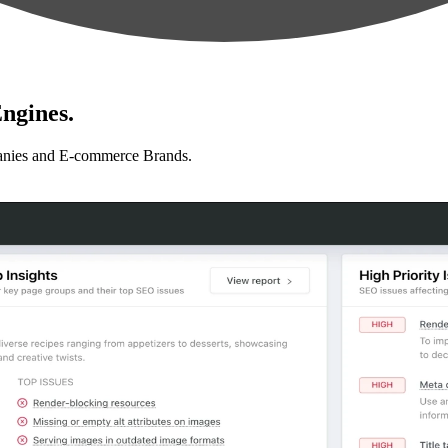
ngines.
anies and E-commerce Brands.