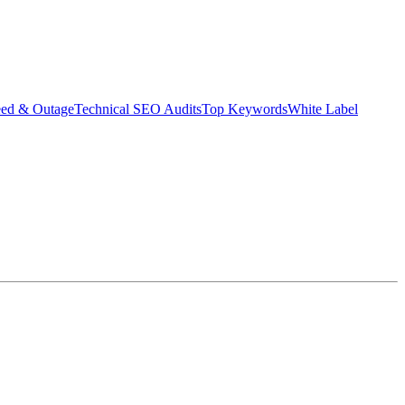
eed & Outage
Technical SEO Audits
Top Keywords
White Label