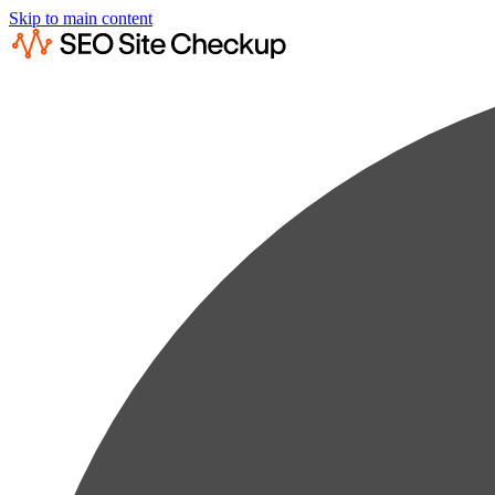
Skip to main content