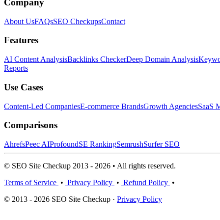
Company
About Us
FAQs
SEO Checkups
Contact
Features
AI Content Analysis
Backlinks Checker
Deep Domain Analysis
Keywor
Reports
Use Cases
Content-Led Companies
E-commerce Brands
Growth Agencies
SaaS M
Comparisons
Ahrefs
Peec AI
Profound
SE Ranking
Semrush
Surfer SEO
© SEO Site Checkup 2013 - 2026 • All rights reserved.
Terms of Service
•
Privacy Policy
•
Refund Policy
•
© 2013 - 2026 SEO Site Checkup ·
Privacy Policy