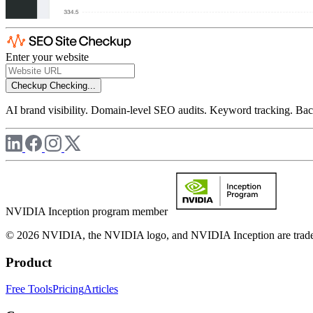
Enter your website
Checkup
Checking...
AI brand visibility. Domain-level SEO audits. Keyword tracking. Back
NVIDIA Inception program member
© 2026 NVIDIA, the NVIDIA logo, and NVIDIA Inception are trademar
Product
Free Tools
Pricing
Articles