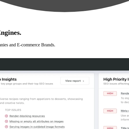
ngines.
anies and E-commerce Brands.