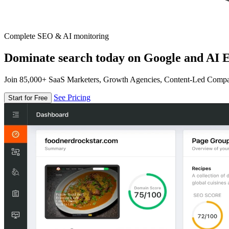
Complete SEO & AI monitoring
Dominate search today on Google and AI E
Join 85,000+ SaaS Marketers, Growth Agencies, Content-Led Comp
See Pricing
Start for Free