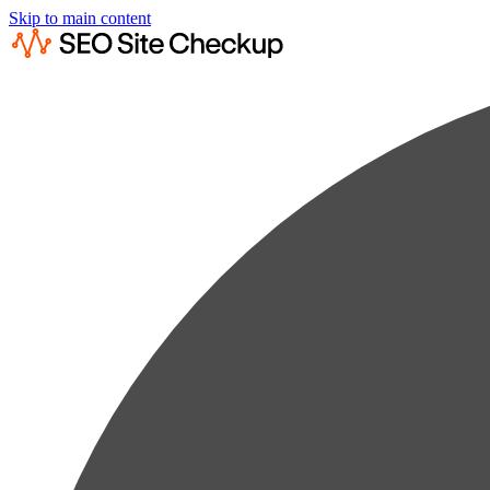
Skip to main content