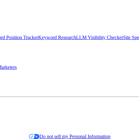
d Position Tracker
Keyword Research
LLM Visibility Checker
Site Sp
arketers
Do not sell my Personal Information