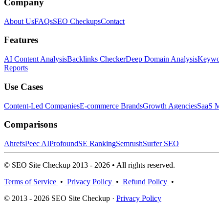
Company
About Us
FAQs
SEO Checkups
Contact
Features
AI Content Analysis
Backlinks Checker
Deep Domain Analysis
Keywor
Reports
Use Cases
Content-Led Companies
E-commerce Brands
Growth Agencies
SaaS M
Comparisons
Ahrefs
Peec AI
Profound
SE Ranking
Semrush
Surfer SEO
© SEO Site Checkup 2013 - 2026 • All rights reserved.
Terms of Service
•
Privacy Policy
•
Refund Policy
•
© 2013 - 2026 SEO Site Checkup ·
Privacy Policy