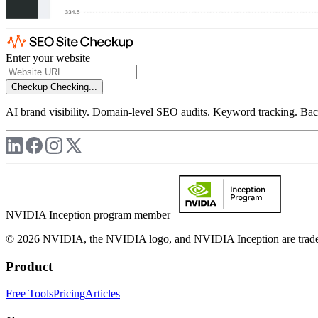
Enter your website
Checkup
Checking...
AI brand visibility. Domain-level SEO audits. Keyword tracking. Back
NVIDIA Inception program member
© 2026 NVIDIA, the NVIDIA logo, and NVIDIA Inception are trademar
Product
Free Tools
Pricing
Articles