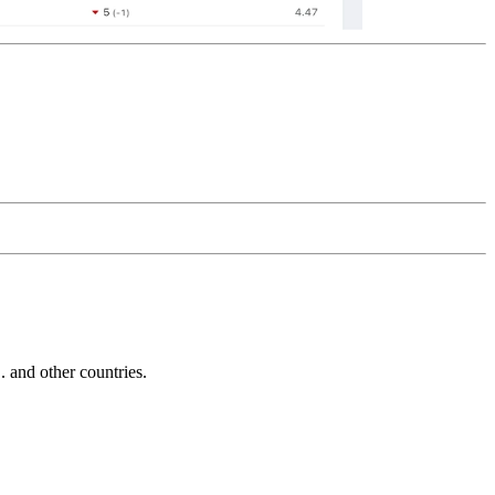
and other countries.