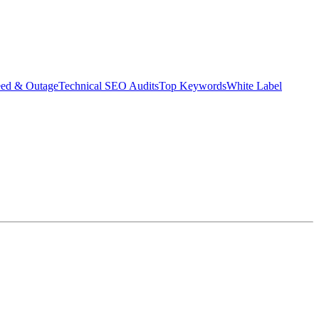
eed & Outage
Technical SEO Audits
Top Keywords
White Label