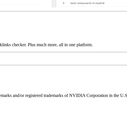
links checker. Plus much more, all in one platform.
ks and/or registered trademarks of NVIDIA Corporation in the U.S. 