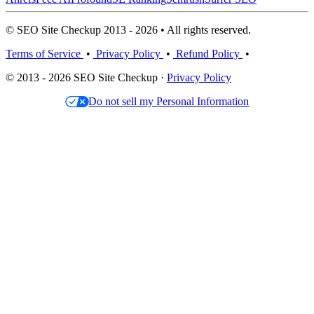
© SEO Site Checkup 2013 - 2026 • All rights reserved.
Terms of Service
•
Privacy Policy
•
Refund Policy
•
© 2013 - 2026 SEO Site Checkup ·
Privacy Policy
Do not sell my Personal Information