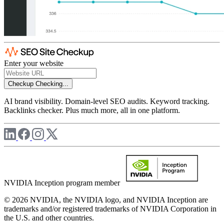
Enter your website
Checkup
Checking...
AI brand visibility. Domain-level SEO audits. Keyword tracking.
Backlinks checker. Plus much more, all in one platform.
NVIDIA Inception program member
© 2026 NVIDIA, the NVIDIA logo, and NVIDIA Inception are
trademarks and/or registered trademarks of NVIDIA Corporation in
the U.S. and other countries.