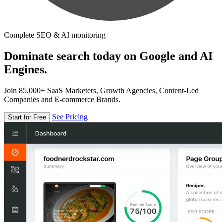
Complete SEO & AI monitoring
Dominate search today on Google and AI
Engines.
Join 85,000+ SaaS Marketers, Growth Agencies, Content-Led
Companies and E-commerce Brands.
See Pricing
Start for Free