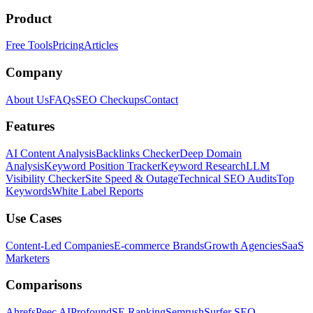
Product
Free Tools
Pricing
Articles
Company
About Us
FAQs
SEO Checkups
Contact
Features
AI Content Analysis
Backlinks Checker
Deep Domain
Analysis
Keyword Position Tracker
Keyword Research
LLM
Visibility Checker
Site Speed & Outage
Technical SEO Audits
Top
Keywords
White Label Reports
Use Cases
Content-Led Companies
E-commerce Brands
Growth Agencies
SaaS
Marketers
Comparisons
Ahrefs
Peec AI
Profound
SE Ranking
Semrush
Surfer SEO