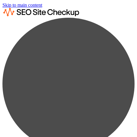
Skip to main content