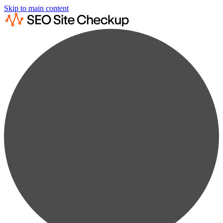
Skip to main content