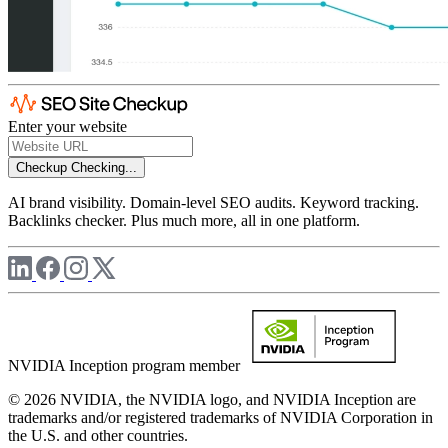
Enter your website
Checkup
Checking...
AI brand visibility. Domain-level SEO audits. Keyword tracking.
Backlinks checker. Plus much more, all in one platform.
NVIDIA Inception program member
© 2026 NVIDIA, the NVIDIA logo, and NVIDIA Inception are
trademarks and/or registered trademarks of NVIDIA Corporation in
the U.S. and other countries.