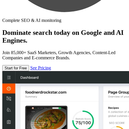
Complete SEO & AI monitoring
Dominate search today on Google and AI
Engines.
Join 85,000+ SaaS Marketers, Growth Agencies, Content-Led
Companies and E-commerce Brands.
See Pricing
Start for Free