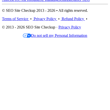
© SEO Site Checkup 2013 - 2026 • All rights reserved.
Terms of Service
•
Privacy Policy
•
Refund Policy
•
© 2013 - 2026 SEO Site Checkup ·
Privacy Policy
Do not sell my Personal Information