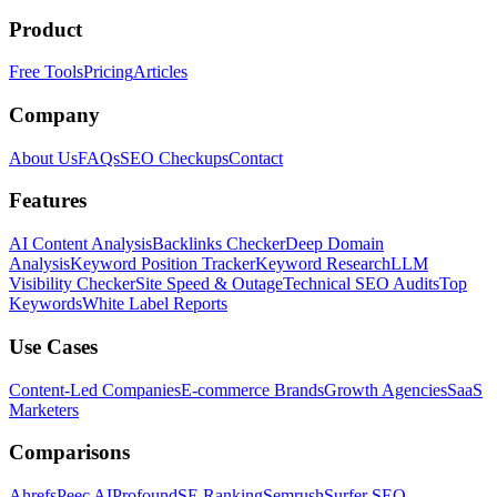
Product
Free Tools
Pricing
Articles
Company
About Us
FAQs
SEO Checkups
Contact
Features
AI Content Analysis
Backlinks Checker
Deep Domain
Analysis
Keyword Position Tracker
Keyword Research
LLM
Visibility Checker
Site Speed & Outage
Technical SEO Audits
Top
Keywords
White Label Reports
Use Cases
Content-Led Companies
E-commerce Brands
Growth Agencies
SaaS
Marketers
Comparisons
Ahrefs
Peec AI
Profound
SE Ranking
Semrush
Surfer SEO