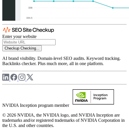
Enter your website
Checkup
Checking...
AI brand visibility. Domain-level SEO audits. Keyword tracking.
Backlinks checker. Plus much more, all in one platform.
NVIDIA Inception program member
© 2026 NVIDIA, the NVIDIA logo, and NVIDIA Inception are
trademarks and/or registered trademarks of NVIDIA Corporation in
the U.S. and other countries.