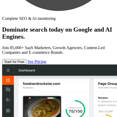
Complete SEO & AI monitoring
Dominate search today on Google and AI
Engines.
Join 85,000+ SaaS Marketers, Growth Agencies, Content-Led
Companies and E-commerce Brands.
See Pricing
Start for Free