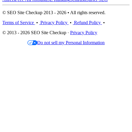
© SEO Site Checkup 2013 - 2026 • All rights reserved.
Terms of Service
•
Privacy Policy
•
Refund Policy
•
© 2013 - 2026 SEO Site Checkup ·
Privacy Policy
Do not sell my Personal Information