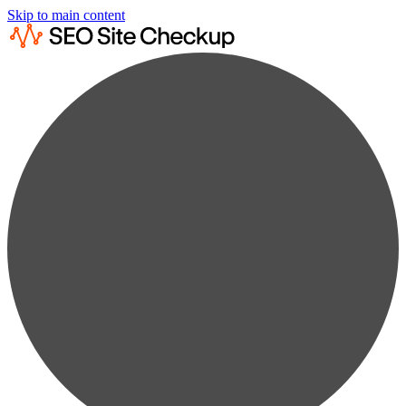
Skip to main content