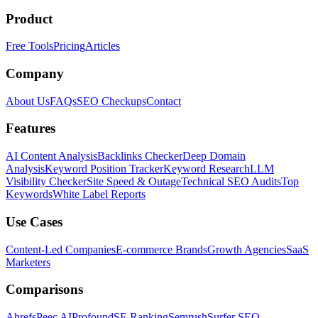
Product
Free Tools
Pricing
Articles
Company
About Us
FAQs
SEO Checkups
Contact
Features
AI Content Analysis
Backlinks Checker
Deep Domain
Analysis
Keyword Position Tracker
Keyword Research
LLM
Visibility Checker
Site Speed & Outage
Technical SEO Audits
Top
Keywords
White Label Reports
Use Cases
Content-Led Companies
E-commerce Brands
Growth Agencies
SaaS
Marketers
Comparisons
Ahrefs
Peec AI
Profound
SE Ranking
Semrush
Surfer SEO