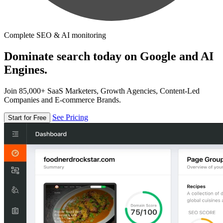
Complete SEO & AI monitoring
Dominate search today on Google and AI
Engines.
Join 85,000+ SaaS Marketers, Growth Agencies, Content-Led
Companies and E-commerce Brands.
See Pricing
Start for Free