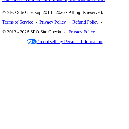
© SEO Site Checkup 2013 - 2026 • All rights reserved.
Terms of Service
•
Privacy Policy
•
Refund Policy
•
© 2013 - 2026 SEO Site Checkup ·
Privacy Policy
Do not sell my Personal Information