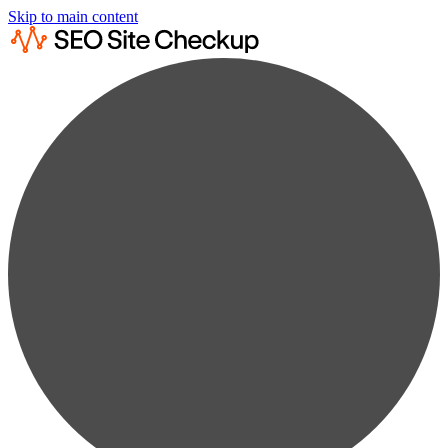
Skip to main content