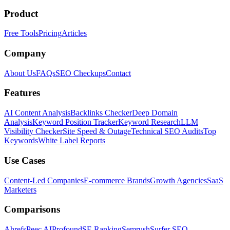
Product
Free Tools
Pricing
Articles
Company
About Us
FAQs
SEO Checkups
Contact
Features
AI Content Analysis
Backlinks Checker
Deep Domain
Analysis
Keyword Position Tracker
Keyword Research
LLM
Visibility Checker
Site Speed & Outage
Technical SEO Audits
Top
Keywords
White Label Reports
Use Cases
Content-Led Companies
E-commerce Brands
Growth Agencies
SaaS
Marketers
Comparisons
Ahrefs
Peec AI
Profound
SE Ranking
Semrush
Surfer SEO