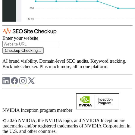
Enter your website
Checkup
Checking...
AI brand visibility. Domain-level SEO audits. Keyword tracking.
Backlinks checker. Plus much more, all in one platform.
NVIDIA Inception program member
© 2026 NVIDIA, the NVIDIA logo, and NVIDIA Inception are
trademarks and/or registered trademarks of NVIDIA Corporation in
the U.S. and other countries.