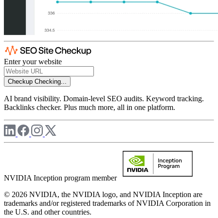
Enter your website
Checkup
Checking...
AI brand visibility. Domain-level SEO audits. Keyword tracking.
Backlinks checker. Plus much more, all in one platform.
NVIDIA Inception program member
© 2026 NVIDIA, the NVIDIA logo, and NVIDIA Inception are
trademarks and/or registered trademarks of NVIDIA Corporation in
the U.S. and other countries.