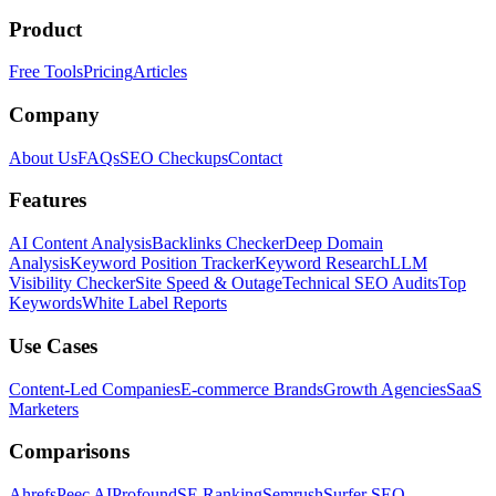
Product
Free Tools
Pricing
Articles
Company
About Us
FAQs
SEO Checkups
Contact
Features
AI Content Analysis
Backlinks Checker
Deep Domain
Analysis
Keyword Position Tracker
Keyword Research
LLM
Visibility Checker
Site Speed & Outage
Technical SEO Audits
Top
Keywords
White Label Reports
Use Cases
Content-Led Companies
E-commerce Brands
Growth Agencies
SaaS
Marketers
Comparisons
Ahrefs
Peec AI
Profound
SE Ranking
Semrush
Surfer SEO