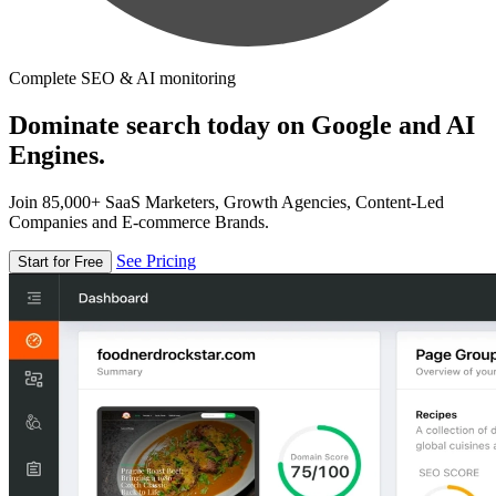
Complete SEO & AI monitoring
Dominate search today on Google and AI
Engines.
Join 85,000+ SaaS Marketers, Growth Agencies, Content-Led
Companies and E-commerce Brands.
See Pricing
Start for Free