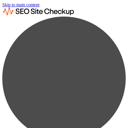
Skip to main content