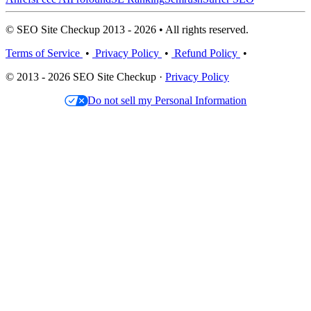
© SEO Site Checkup 2013 - 2026 • All rights reserved.
Terms of Service
•
Privacy Policy
•
Refund Policy
•
© 2013 - 2026 SEO Site Checkup ·
Privacy Policy
Do not sell my Personal Information