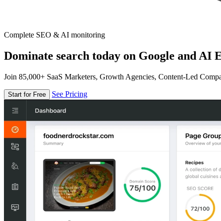
Complete SEO & AI monitoring
Dominate search today on Google and AI E
Join 85,000+ SaaS Marketers, Growth Agencies, Content-Led Comp
See Pricing
Start for Free