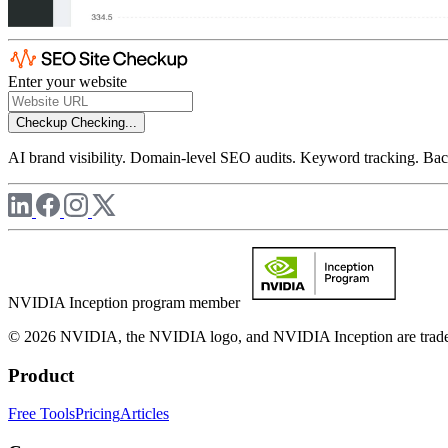
Enter your website
Checkup
Checking...
AI brand visibility. Domain-level SEO audits. Keyword tracking. Back
NVIDIA Inception program member
© 2026 NVIDIA, the NVIDIA logo, and NVIDIA Inception are trademar
Product
Free Tools
Pricing
Articles