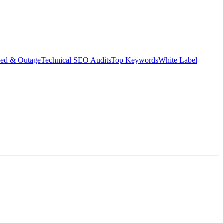
eed & Outage
Technical SEO Audits
Top Keywords
White Label