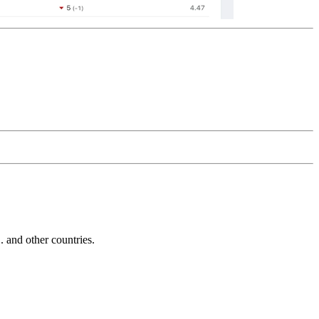
and other countries.