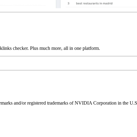
links checker. Plus much more, all in one platform.
ks and/or registered trademarks of NVIDIA Corporation in the U.S. 