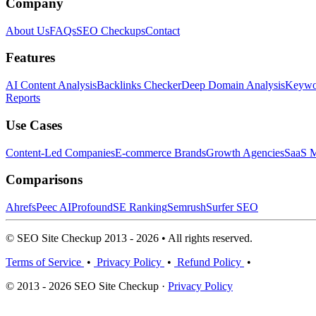
Company
About Us
FAQs
SEO Checkups
Contact
Features
AI Content Analysis
Backlinks Checker
Deep Domain Analysis
Keywor
Reports
Use Cases
Content-Led Companies
E-commerce Brands
Growth Agencies
SaaS M
Comparisons
Ahrefs
Peec AI
Profound
SE Ranking
Semrush
Surfer SEO
© SEO Site Checkup 2013 - 2026 • All rights reserved.
Terms of Service
•
Privacy Policy
•
Refund Policy
•
© 2013 - 2026 SEO Site Checkup ·
Privacy Policy