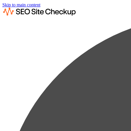
Skip to main content