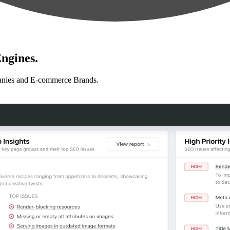
ngines.
anies and E-commerce Brands.