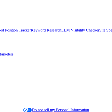
d Position Tracker
Keyword Research
LLM Visibility Checker
Site Sp
arketers
Do not sell my Personal Information