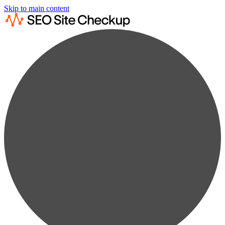
Skip to main content