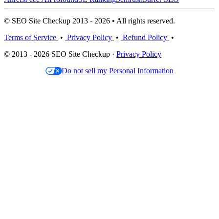
© SEO Site Checkup 2013 - 2026 • All rights reserved.
Terms of Service
•
Privacy Policy
•
Refund Policy
•
© 2013 - 2026 SEO Site Checkup ·
Privacy Policy
Do not sell my Personal Information