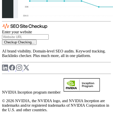
Enter your website
Checkup
Checking...
AI brand visibility. Domain-level SEO audits. Keyword tracking.
Backlinks checker. Plus much more, all in one platform.
NVIDIA Inception program member
© 2026 NVIDIA, the NVIDIA logo, and NVIDIA Inception are
trademarks and/or registered trademarks of NVIDIA Corporation in
the U.S. and other countries.