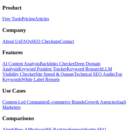
Product
Free Tools
Pricing
Articles
Company
About Us
FAQs
SEO Checkups
Contact
Features
AI Content Analysis
Backlinks Checker
Deep Domain
Analysis
Keyword Position Tracker
Keyword Research
LLM
Visibility Checker
Site Speed & Outage
Technical SEO Audits
Top
Keywords
White Label Reports
Use Cases
Content-Led Companies
E-commerce Brands
Growth Agencies
SaaS
Marketers
Comparisons
Ahrefs
Peec AI
Profound
SE Ranking
Semrush
Surfer SEO