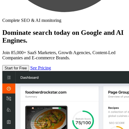
Complete SEO & AI monitoring
Dominate search today on Google and AI
Engines.
Join 85,000+ SaaS Marketers, Growth Agencies, Content-Led
Companies and E-commerce Brands.
See Pricing
Start for Free