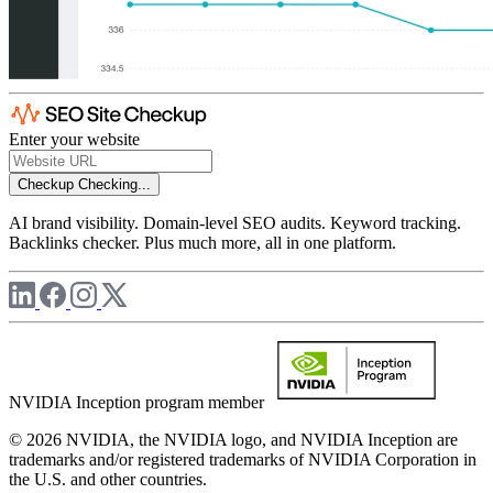
Enter your website
Checkup
Checking...
AI brand visibility. Domain-level SEO audits. Keyword tracking.
Backlinks checker. Plus much more, all in one platform.
NVIDIA Inception program member
© 2026 NVIDIA, the NVIDIA logo, and NVIDIA Inception are
trademarks and/or registered trademarks of NVIDIA Corporation in
the U.S. and other countries.