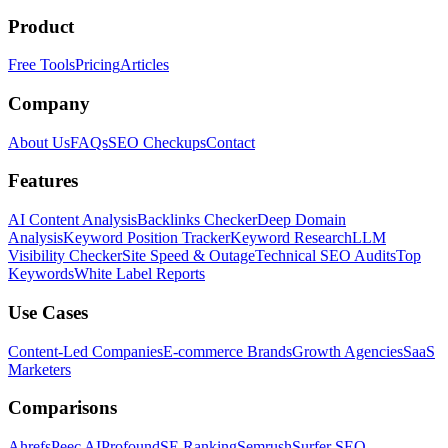
Product
Free Tools
Pricing
Articles
Company
About Us
FAQs
SEO Checkups
Contact
Features
AI Content Analysis
Backlinks Checker
Deep Domain
Analysis
Keyword Position Tracker
Keyword Research
LLM
Visibility Checker
Site Speed & Outage
Technical SEO Audits
Top
Keywords
White Label Reports
Use Cases
Content-Led Companies
E-commerce Brands
Growth Agencies
SaaS
Marketers
Comparisons
Ahrefs
Peec AI
Profound
SE Ranking
Semrush
Surfer SEO