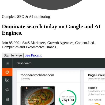
Complete SEO & AI monitoring
Dominate search today on Google and AI
Engines.
Join 85,000+ SaaS Marketers, Growth Agencies, Content-Led
Companies and E-commerce Brands.
See Pricing
Start for Free