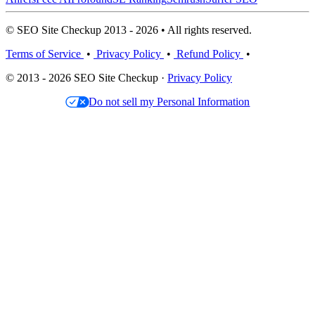
© SEO Site Checkup 2013 - 2026 • All rights reserved.
Terms of Service
•
Privacy Policy
•
Refund Policy
•
© 2013 - 2026 SEO Site Checkup ·
Privacy Policy
Do not sell my Personal Information