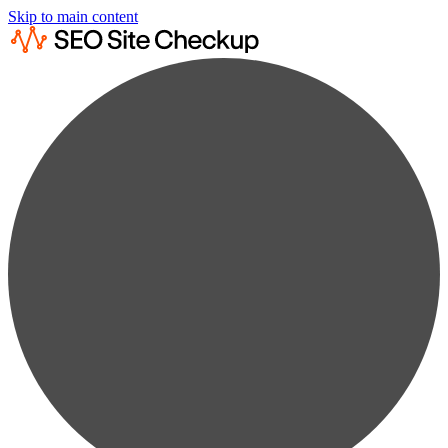
Skip to main content