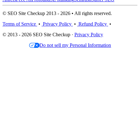
© SEO Site Checkup 2013 - 2026 • All rights reserved.
Terms of Service
•
Privacy Policy
•
Refund Policy
•
© 2013 - 2026 SEO Site Checkup ·
Privacy Policy
Do not sell my Personal Information