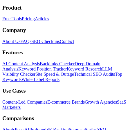
Product
Free Tools
Pricing
Articles
Company
About Us
FAQs
SEO Checkups
Contact
Features
AI Content Analysis
Backlinks Checker
Deep Domain
Analysis
Keyword Position Tracker
Keyword Research
LLM
Visibility Checker
Site Speed & Outage
Technical SEO Audits
Top
Keywords
White Label Reports
Use Cases
Content-Led Companies
E-commerce Brands
Growth Agencies
SaaS
Marketers
Comparisons
Ahrefs
Peec AI
Profound
SE Ranking
Semrush
Surfer SEO