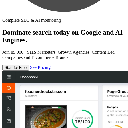
Complete SEO & AI monitoring
Dominate search today on Google and AI
Engines.
Join 85,000+ SaaS Marketers, Growth Agencies, Content-Led
Companies and E-commerce Brands.
See Pricing
Start for Free