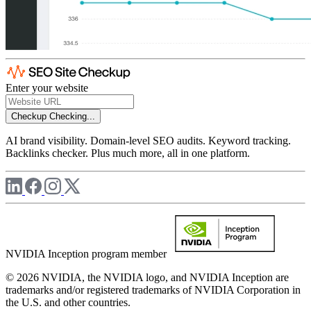
Enter your website
Checkup
Checking...
AI brand visibility. Domain-level SEO audits. Keyword tracking.
Backlinks checker. Plus much more, all in one platform.
NVIDIA Inception program member
© 2026 NVIDIA, the NVIDIA logo, and NVIDIA Inception are
trademarks and/or registered trademarks of NVIDIA Corporation in
the U.S. and other countries.