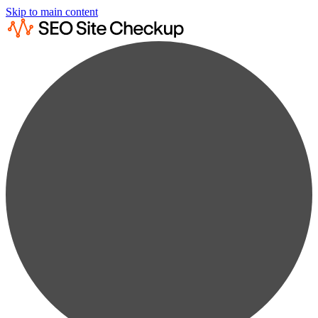
Skip to main content