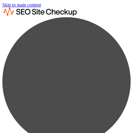
Skip to main content