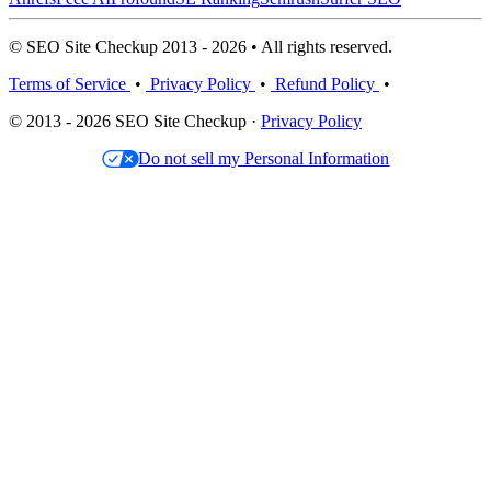
© SEO Site Checkup 2013 - 2026 • All rights reserved.
Terms of Service
•
Privacy Policy
•
Refund Policy
•
© 2013 - 2026 SEO Site Checkup ·
Privacy Policy
Do not sell my Personal Information