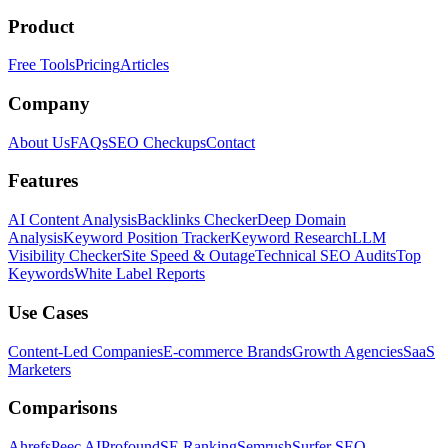
Product
Free Tools
Pricing
Articles
Company
About Us
FAQs
SEO Checkups
Contact
Features
AI Content Analysis
Backlinks Checker
Deep Domain
Analysis
Keyword Position Tracker
Keyword Research
LLM
Visibility Checker
Site Speed & Outage
Technical SEO Audits
Top
Keywords
White Label Reports
Use Cases
Content-Led Companies
E-commerce Brands
Growth Agencies
SaaS
Marketers
Comparisons
Ahrefs
Peec AI
Profound
SE Ranking
Semrush
Surfer SEO