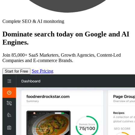
Complete SEO & AI monitoring
Dominate search today on Google and AI
Engines.
Join 85,000+ SaaS Marketers, Growth Agencies, Content-Led
Companies and E-commerce Brands.
See Pricing
Start for Free