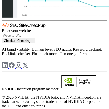
Enter your website
Checkup
Checking...
AI brand visibility. Domain-level SEO audits. Keyword tracking.
Backlinks checker. Plus much more, all in one platform.
NVIDIA Inception program member
© 2026 NVIDIA, the NVIDIA logo, and NVIDIA Inception are
trademarks and/or registered trademarks of NVIDIA Corporation in
the U.S. and other countries.