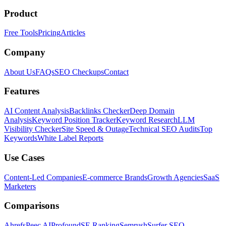
Product
Free Tools
Pricing
Articles
Company
About Us
FAQs
SEO Checkups
Contact
Features
AI Content Analysis
Backlinks Checker
Deep Domain
Analysis
Keyword Position Tracker
Keyword Research
LLM
Visibility Checker
Site Speed & Outage
Technical SEO Audits
Top
Keywords
White Label Reports
Use Cases
Content-Led Companies
E-commerce Brands
Growth Agencies
SaaS
Marketers
Comparisons
Ahrefs
Peec AI
Profound
SE Ranking
Semrush
Surfer SEO