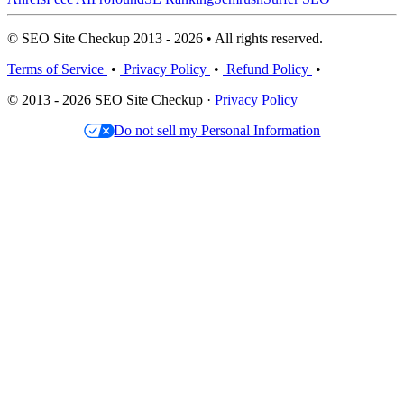
© SEO Site Checkup 2013 - 2026 • All rights reserved.
Terms of Service
•
Privacy Policy
•
Refund Policy
•
© 2013 - 2026 SEO Site Checkup ·
Privacy Policy
Do not sell my Personal Information