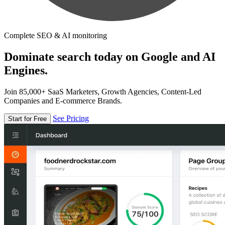
Complete SEO & AI monitoring
Dominate search today on Google and AI
Engines.
Join 85,000+ SaaS Marketers, Growth Agencies, Content-Led
Companies and E-commerce Brands.
See Pricing
Start for Free