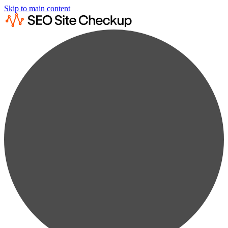
Skip to main content