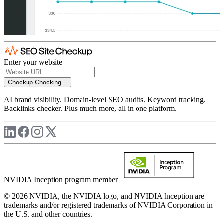
Enter your website
Checkup
Checking...
AI brand visibility. Domain-level SEO audits. Keyword tracking.
Backlinks checker. Plus much more, all in one platform.
NVIDIA Inception program member
© 2026 NVIDIA, the NVIDIA logo, and NVIDIA Inception are
trademarks and/or registered trademarks of NVIDIA Corporation in
the U.S. and other countries.