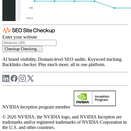
Enter your website
Checkup
Checking...
AI brand visibility. Domain-level SEO audits. Keyword tracking.
Backlinks checker. Plus much more, all in one platform.
NVIDIA Inception program member
© 2026 NVIDIA, the NVIDIA logo, and NVIDIA Inception are
trademarks and/or registered trademarks of NVIDIA Corporation in
the U.S. and other countries.