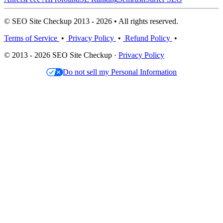
© SEO Site Checkup 2013 - 2026 • All rights reserved.
Terms of Service
•
Privacy Policy
•
Refund Policy
•
© 2013 - 2026 SEO Site Checkup ·
Privacy Policy
Do not sell my Personal Information