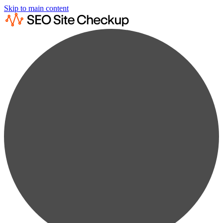
Skip to main content