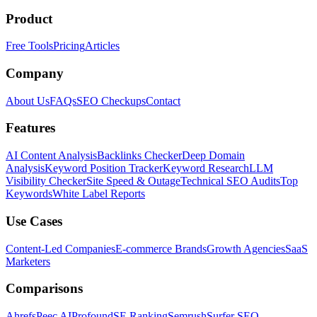
Product
Free Tools
Pricing
Articles
Company
About Us
FAQs
SEO Checkups
Contact
Features
AI Content Analysis
Backlinks Checker
Deep Domain
Analysis
Keyword Position Tracker
Keyword Research
LLM
Visibility Checker
Site Speed & Outage
Technical SEO Audits
Top
Keywords
White Label Reports
Use Cases
Content-Led Companies
E-commerce Brands
Growth Agencies
SaaS
Marketers
Comparisons
Ahrefs
Peec AI
Profound
SE Ranking
Semrush
Surfer SEO