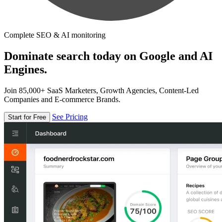
Complete SEO & AI monitoring
Dominate search today on Google and AI
Engines.
Join 85,000+ SaaS Marketers, Growth Agencies, Content-Led
Companies and E-commerce Brands.
See Pricing
Start for Free