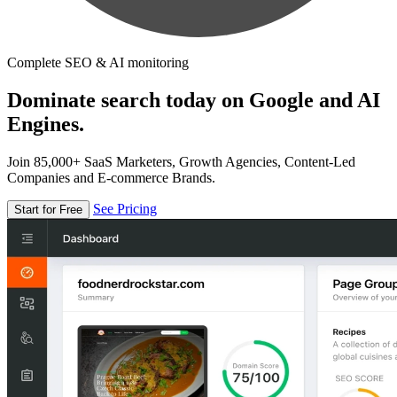
Complete SEO & AI monitoring
Dominate search today on Google and AI
Engines.
Join 85,000+ SaaS Marketers, Growth Agencies, Content-Led
Companies and E-commerce Brands.
See Pricing
Start for Free