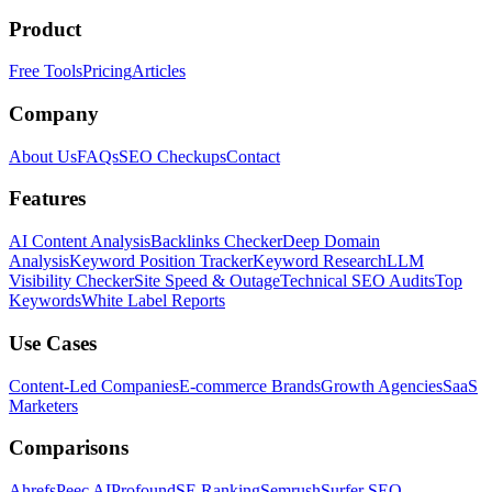
Product
Free Tools
Pricing
Articles
Company
About Us
FAQs
SEO Checkups
Contact
Features
AI Content Analysis
Backlinks Checker
Deep Domain
Analysis
Keyword Position Tracker
Keyword Research
LLM
Visibility Checker
Site Speed & Outage
Technical SEO Audits
Top
Keywords
White Label Reports
Use Cases
Content-Led Companies
E-commerce Brands
Growth Agencies
SaaS
Marketers
Comparisons
Ahrefs
Peec AI
Profound
SE Ranking
Semrush
Surfer SEO