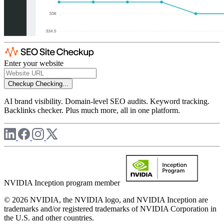
Enter your website
Checkup
Checking...
AI brand visibility. Domain-level SEO audits. Keyword tracking.
Backlinks checker. Plus much more, all in one platform.
NVIDIA Inception program member
© 2026 NVIDIA, the NVIDIA logo, and NVIDIA Inception are
trademarks and/or registered trademarks of NVIDIA Corporation in
the U.S. and other countries.