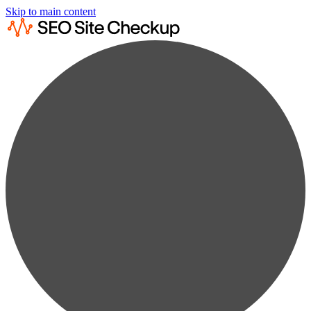
Skip to main content