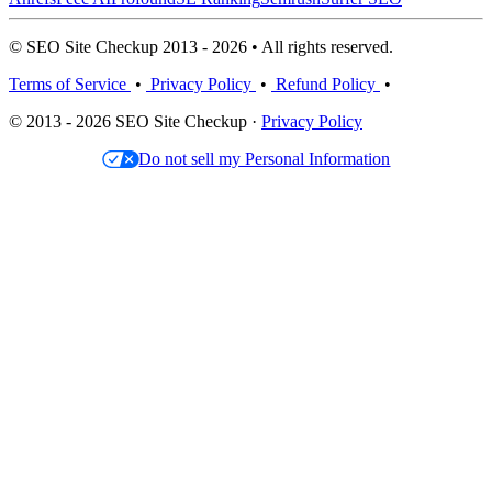
© SEO Site Checkup 2013 - 2026 • All rights reserved.
Terms of Service
•
Privacy Policy
•
Refund Policy
•
© 2013 - 2026 SEO Site Checkup ·
Privacy Policy
Do not sell my Personal Information