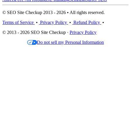
© SEO Site Checkup 2013 - 2026 • All rights reserved.
Terms of Service
•
Privacy Policy
•
Refund Policy
•
© 2013 - 2026 SEO Site Checkup ·
Privacy Policy
Do not sell my Personal Information