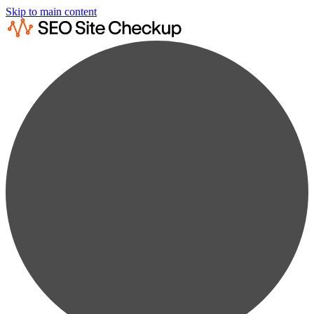
Skip to main content