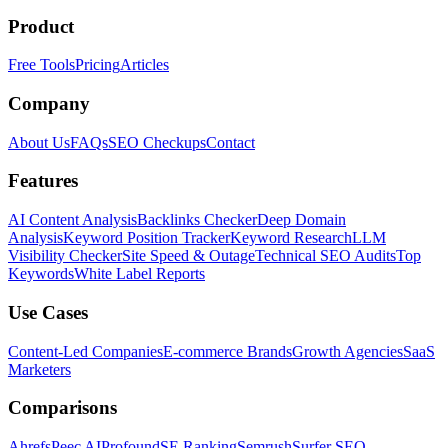
Product
Free Tools
Pricing
Articles
Company
About Us
FAQs
SEO Checkups
Contact
Features
AI Content Analysis
Backlinks Checker
Deep Domain
Analysis
Keyword Position Tracker
Keyword Research
LLM
Visibility Checker
Site Speed & Outage
Technical SEO Audits
Top
Keywords
White Label Reports
Use Cases
Content-Led Companies
E-commerce Brands
Growth Agencies
SaaS
Marketers
Comparisons
Ahrefs
Peec AI
Profound
SE Ranking
Semrush
Surfer SEO