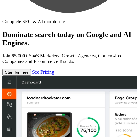
Complete SEO & AI monitoring
Dominate search today on Google and AI
Engines.
Join 85,000+ SaaS Marketers, Growth Agencies, Content-Led
Companies and E-commerce Brands.
See Pricing
Start for Free