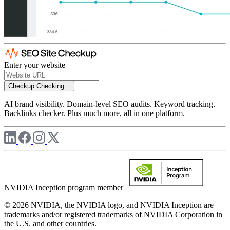
Enter your website
Checkup
Checking...
AI brand visibility. Domain-level SEO audits. Keyword tracking.
Backlinks checker. Plus much more, all in one platform.
NVIDIA Inception program member
© 2026 NVIDIA, the NVIDIA logo, and NVIDIA Inception are
trademarks and/or registered trademarks of NVIDIA Corporation in
the U.S. and other countries.