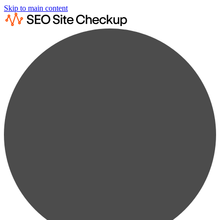
Skip to main content