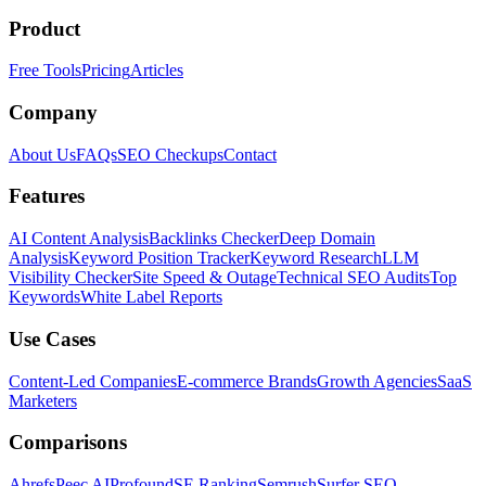
Product
Free Tools
Pricing
Articles
Company
About Us
FAQs
SEO Checkups
Contact
Features
AI Content Analysis
Backlinks Checker
Deep Domain
Analysis
Keyword Position Tracker
Keyword Research
LLM
Visibility Checker
Site Speed & Outage
Technical SEO Audits
Top
Keywords
White Label Reports
Use Cases
Content-Led Companies
E-commerce Brands
Growth Agencies
SaaS
Marketers
Comparisons
Ahrefs
Peec AI
Profound
SE Ranking
Semrush
Surfer SEO