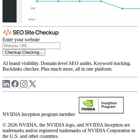
Enter your website
Checkup
Checking...
AI brand visibility. Domain-level SEO audits. Keyword tracking.
Backlinks checker. Plus much more, all in one platform.
NVIDIA Inception program member
© 2026 NVIDIA, the NVIDIA logo, and NVIDIA Inception are
trademarks and/or registered trademarks of NVIDIA Corporation in
the U.S. and other countries.