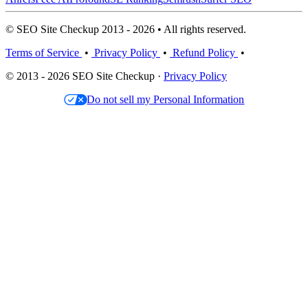
© SEO Site Checkup 2013 - 2026 • All rights reserved.
Terms of Service
•
Privacy Policy
•
Refund Policy
•
© 2013 - 2026 SEO Site Checkup ·
Privacy Policy
Do not sell my Personal Information