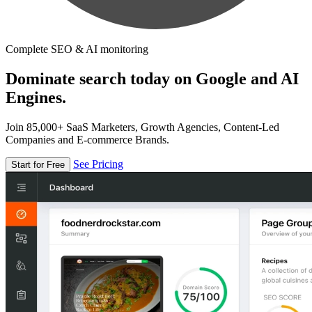
Complete SEO & AI monitoring
Dominate search today on Google and AI
Engines.
Join 85,000+ SaaS Marketers, Growth Agencies, Content-Led
Companies and E-commerce Brands.
See Pricing
Start for Free