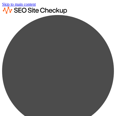
Skip to main content