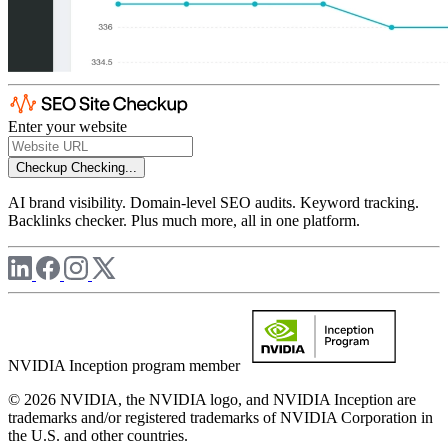
Enter your website
Checkup
Checking...
AI brand visibility. Domain-level SEO audits. Keyword tracking.
Backlinks checker. Plus much more, all in one platform.
NVIDIA Inception program member
© 2026 NVIDIA, the NVIDIA logo, and NVIDIA Inception are
trademarks and/or registered trademarks of NVIDIA Corporation in
the U.S. and other countries.