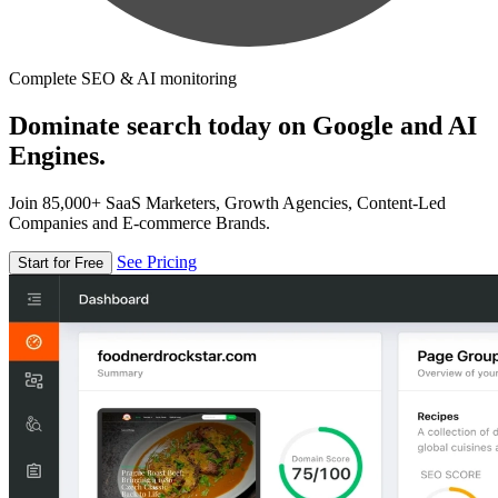
Complete SEO & AI monitoring
Dominate search today on Google and AI
Engines.
Join 85,000+ SaaS Marketers, Growth Agencies, Content-Led
Companies and E-commerce Brands.
See Pricing
Start for Free