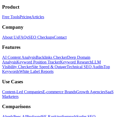
Product
Free Tools
Pricing
Articles
Company
About Us
FAQs
SEO Checkups
Contact
Features
AI Content Analysis
Backlinks Checker
Deep Domain
Analysis
Keyword Position Tracker
Keyword Research
LLM
Visibility Checker
Site Speed & Outage
Technical SEO Audits
Top
Keywords
White Label Reports
Use Cases
Content-Led Companies
E-commerce Brands
Growth Agencies
SaaS
Marketers
Comparisons
Ahrefs
Peec AI
Profound
SE Ranking
Semrush
Surfer SEO