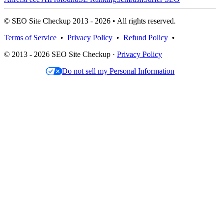
© SEO Site Checkup 2013 - 2026 • All rights reserved.
Terms of Service
•
Privacy Policy
•
Refund Policy
•
© 2013 - 2026 SEO Site Checkup ·
Privacy Policy
Do not sell my Personal Information