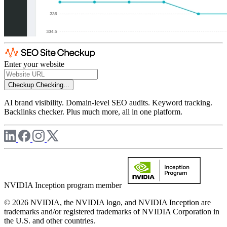
Enter your website
Checkup
Checking...
AI brand visibility. Domain-level SEO audits. Keyword tracking.
Backlinks checker. Plus much more, all in one platform.
NVIDIA Inception program member
© 2026 NVIDIA, the NVIDIA logo, and NVIDIA Inception are
trademarks and/or registered trademarks of NVIDIA Corporation in
the U.S. and other countries.