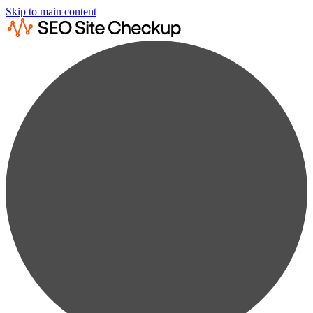
Skip to main content