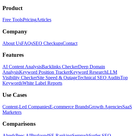
Product
Free Tools
Pricing
Articles
Company
About Us
FAQs
SEO Checkups
Contact
Features
AI Content Analysis
Backlinks Checker
Deep Domain
Analysis
Keyword Position Tracker
Keyword Research
LLM
Visibility Checker
Site Speed & Outage
Technical SEO Audits
Top
Keywords
White Label Reports
Use Cases
Content-Led Companies
E-commerce Brands
Growth Agencies
SaaS
Marketers
Comparisons
Ahrefs
Peec AI
Profound
SE Ranking
Semrush
Surfer SEO