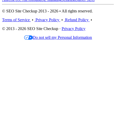
© SEO Site Checkup 2013 - 2026 • All rights reserved.
Terms of Service
•
Privacy Policy
•
Refund Policy
•
© 2013 - 2026 SEO Site Checkup ·
Privacy Policy
Do not sell my Personal Information