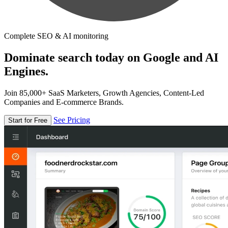
Complete SEO & AI monitoring
Dominate search today on Google and AI
Engines.
Join 85,000+ SaaS Marketers, Growth Agencies, Content-Led
Companies and E-commerce Brands.
See Pricing
Start for Free