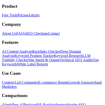
Product
Free Tools
Pricing
Articles
Company
About Us
FAQs
SEO Checkups
Contact
Features
AI Content Analysis
Backlinks Checker
Deep Domain
Analysis
Keyword Position Tracker
Keyword Research
LLM
Visibility Checker
Site Speed & Outage
Technical SEO Audits
Top
Keywords
White Label Reports
Use Cases
Content-Led Companies
E-commerce Brands
Growth Agencies
SaaS
Marketers
Comparisons
Ahrefs
Peec AI
Profound
SE Ranking
Semrush
Surfer SEO