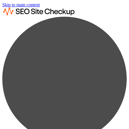
Skip to main content