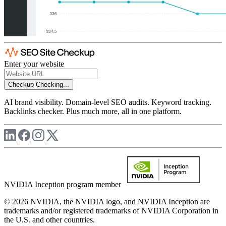
Enter your website
Checkup
Checking...
AI brand visibility. Domain-level SEO audits. Keyword tracking.
Backlinks checker. Plus much more, all in one platform.
NVIDIA Inception program member
© 2026 NVIDIA, the NVIDIA logo, and NVIDIA Inception are
trademarks and/or registered trademarks of NVIDIA Corporation in
the U.S. and other countries.