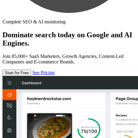
Complete SEO & AI monitoring
Dominate search today on Google and AI
Engines.
Join 85,000+ SaaS Marketers, Growth Agencies, Content-Led
Companies and E-commerce Brands.
See Pricing
Start for Free