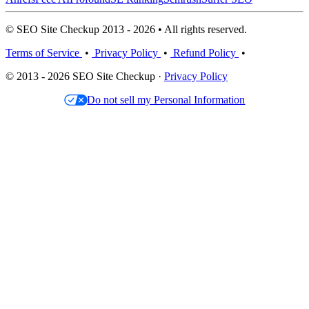
© SEO Site Checkup 2013 - 2026 • All rights reserved.
Terms of Service
•
Privacy Policy
•
Refund Policy
•
© 2013 - 2026 SEO Site Checkup ·
Privacy Policy
Do not sell my Personal Information