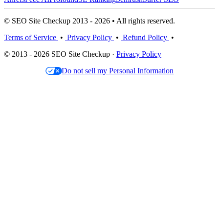
© SEO Site Checkup 2013 - 2026 • All rights reserved.
Terms of Service
•
Privacy Policy
•
Refund Policy
•
© 2013 - 2026 SEO Site Checkup ·
Privacy Policy
Do not sell my Personal Information