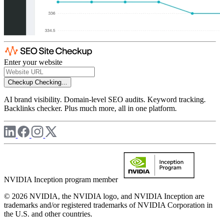
Enter your website
Checkup
Checking...
AI brand visibility. Domain-level SEO audits. Keyword tracking.
Backlinks checker. Plus much more, all in one platform.
NVIDIA Inception program member
© 2026 NVIDIA, the NVIDIA logo, and NVIDIA Inception are
trademarks and/or registered trademarks of NVIDIA Corporation in
the U.S. and other countries.