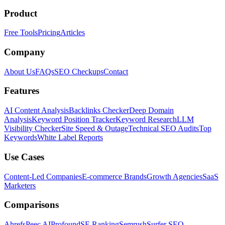
Product
Free Tools
Pricing
Articles
Company
About Us
FAQs
SEO Checkups
Contact
Features
AI Content Analysis
Backlinks Checker
Deep Domain
Analysis
Keyword Position Tracker
Keyword Research
LLM
Visibility Checker
Site Speed & Outage
Technical SEO Audits
Top
Keywords
White Label Reports
Use Cases
Content-Led Companies
E-commerce Brands
Growth Agencies
SaaS
Marketers
Comparisons
Ahrefs
Peec AI
Profound
SE Ranking
Semrush
Surfer SEO