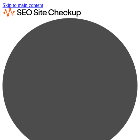
Skip to main content