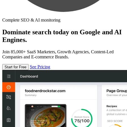
Complete SEO & AI monitoring
Dominate search today on Google and AI
Engines.
Join 85,000+ SaaS Marketers, Growth Agencies, Content-Led
Companies and E-commerce Brands.
See Pricing
Start for Free