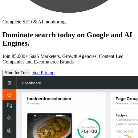
Complete SEO & AI monitoring
Dominate search today on Google and AI
Engines.
Join 85,000+ SaaS Marketers, Growth Agencies, Content-Led
Companies and E-commerce Brands.
See Pricing
Start for Free