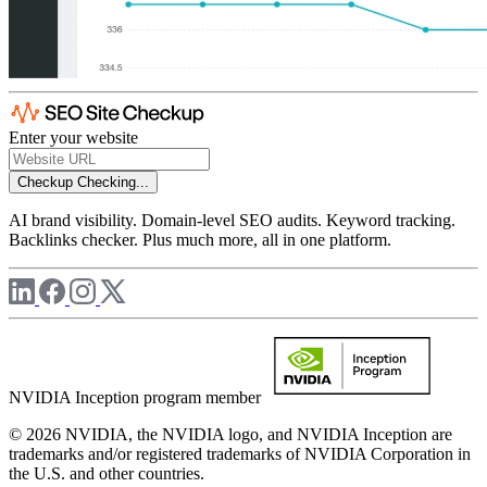
Enter your website
Checkup
Checking...
AI brand visibility. Domain-level SEO audits. Keyword tracking.
Backlinks checker. Plus much more, all in one platform.
NVIDIA Inception program member
© 2026 NVIDIA, the NVIDIA logo, and NVIDIA Inception are
trademarks and/or registered trademarks of NVIDIA Corporation in
the U.S. and other countries.