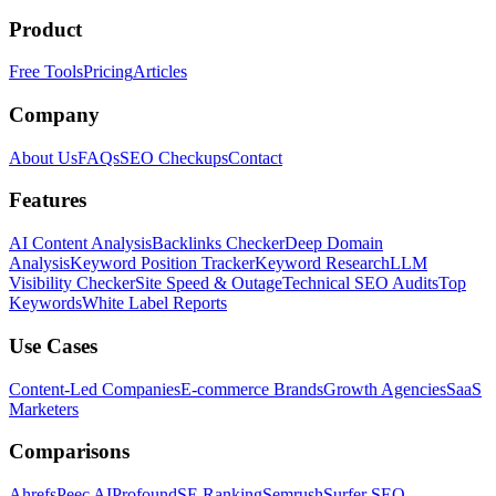
Product
Free Tools
Pricing
Articles
Company
About Us
FAQs
SEO Checkups
Contact
Features
AI Content Analysis
Backlinks Checker
Deep Domain
Analysis
Keyword Position Tracker
Keyword Research
LLM
Visibility Checker
Site Speed & Outage
Technical SEO Audits
Top
Keywords
White Label Reports
Use Cases
Content-Led Companies
E-commerce Brands
Growth Agencies
SaaS
Marketers
Comparisons
Ahrefs
Peec AI
Profound
SE Ranking
Semrush
Surfer SEO