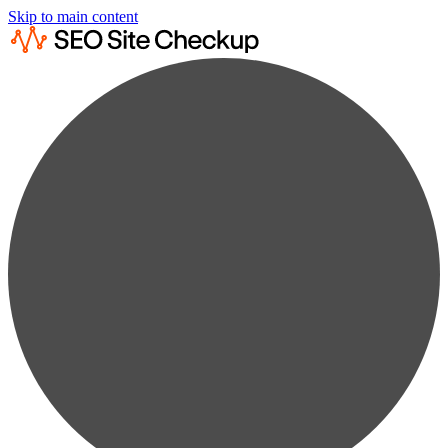
Skip to main content