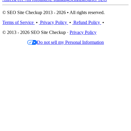
© SEO Site Checkup 2013 - 2026 • All rights reserved.
Terms of Service
•
Privacy Policy
•
Refund Policy
•
© 2013 - 2026 SEO Site Checkup ·
Privacy Policy
Do not sell my Personal Information