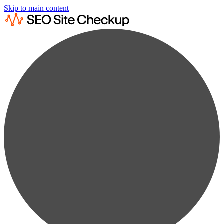
Skip to main content