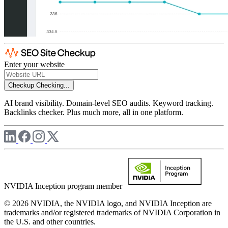
Enter your website
Checkup
Checking...
AI brand visibility. Domain-level SEO audits. Keyword tracking.
Backlinks checker. Plus much more, all in one platform.
NVIDIA Inception program member
© 2026 NVIDIA, the NVIDIA logo, and NVIDIA Inception are
trademarks and/or registered trademarks of NVIDIA Corporation in
the U.S. and other countries.