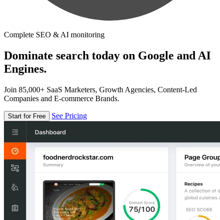
Complete SEO & AI monitoring
Dominate search today on Google and AI
Engines.
Join 85,000+ SaaS Marketers, Growth Agencies, Content-Led
Companies and E-commerce Brands.
See Pricing
Start for Free