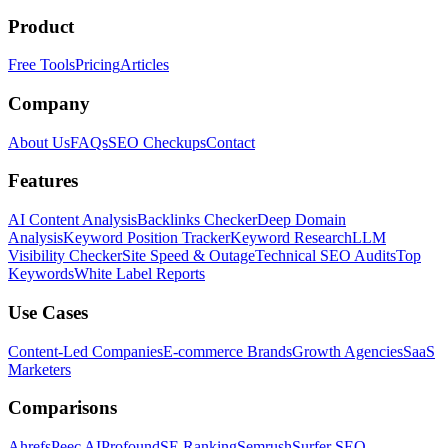
Product
Free Tools
Pricing
Articles
Company
About Us
FAQs
SEO Checkups
Contact
Features
AI Content Analysis
Backlinks Checker
Deep Domain
Analysis
Keyword Position Tracker
Keyword Research
LLM
Visibility Checker
Site Speed & Outage
Technical SEO Audits
Top
Keywords
White Label Reports
Use Cases
Content-Led Companies
E-commerce Brands
Growth Agencies
SaaS
Marketers
Comparisons
Ahrefs
Peec AI
Profound
SE Ranking
Semrush
Surfer SEO