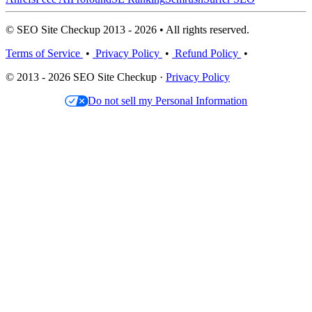
© SEO Site Checkup 2013 - 2026 • All rights reserved.
Terms of Service
•
Privacy Policy
•
Refund Policy
•
© 2013 - 2026 SEO Site Checkup ·
Privacy Policy
Do not sell my Personal Information