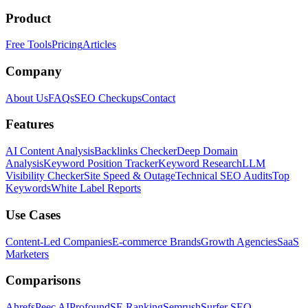
Product
Free Tools
Pricing
Articles
Company
About Us
FAQs
SEO Checkups
Contact
Features
AI Content Analysis
Backlinks Checker
Deep Domain
Analysis
Keyword Position Tracker
Keyword Research
LLM
Visibility Checker
Site Speed & Outage
Technical SEO Audits
Top
Keywords
White Label Reports
Use Cases
Content-Led Companies
E-commerce Brands
Growth Agencies
SaaS
Marketers
Comparisons
Ahrefs
Peec AI
Profound
SE Ranking
Semrush
Surfer SEO