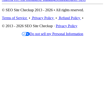
© SEO Site Checkup 2013 - 2026 • All rights reserved.
Terms of Service
•
Privacy Policy
•
Refund Policy
•
© 2013 - 2026 SEO Site Checkup ·
Privacy Policy
Do not sell my Personal Information