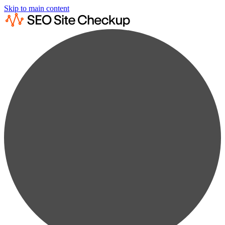
Skip to main content