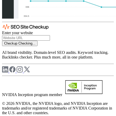
Enter your website
Checkup
Checking...
AI brand visibility. Domain-level SEO audits. Keyword tracking.
Backlinks checker. Plus much more, all in one platform.
NVIDIA Inception program member
© 2026 NVIDIA, the NVIDIA logo, and NVIDIA Inception are
trademarks and/or registered trademarks of NVIDIA Corporation in
the U.S. and other countries.