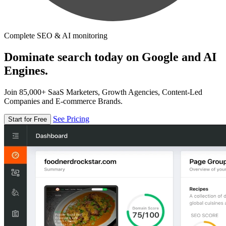
Complete SEO & AI monitoring
Dominate search today on Google and AI
Engines.
Join 85,000+ SaaS Marketers, Growth Agencies, Content-Led
Companies and E-commerce Brands.
See Pricing
Start for Free