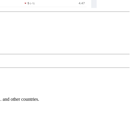
and other countries.