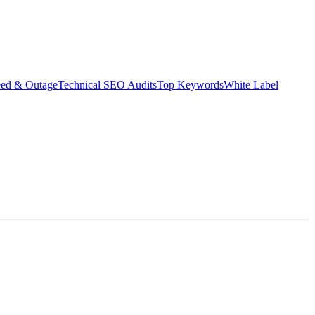
eed & Outage
Technical SEO Audits
Top Keywords
White Label