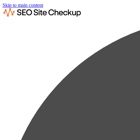
Skip to main content