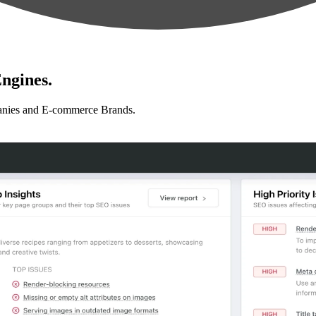
ngines.
anies and E-commerce Brands.