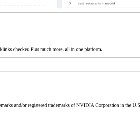
links checker. Plus much more, all in one platform.
ks and/or registered trademarks of NVIDIA Corporation in the U.S. 