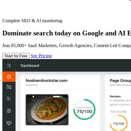
Complete SEO & AI monitoring
Dominate search today on Google and AI E
Join 85,000+ SaaS Marketers, Growth Agencies, Content-Led Comp
See Pricing
Start for Free