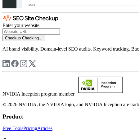
Enter your website
Checkup
Checking...
AI brand visibility. Domain-level SEO audits. Keyword tracking. Back
NVIDIA Inception program member
© 2026 NVIDIA, the NVIDIA logo, and NVIDIA Inception are trademar
Product
Free Tools
Pricing
Articles