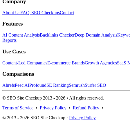
Company
About Us
FAQs
SEO Checkups
Contact
Features
AI Content Analysis
Backlinks Checker
Deep Domain Analysis
Keywor
Reports
Use Cases
Content-Led Companies
E-commerce Brands
Growth Agencies
SaaS M
Comparisons
Ahrefs
Peec AI
Profound
SE Ranking
Semrush
Surfer SEO
© SEO Site Checkup 2013 - 2026 • All rights reserved.
Terms of Service
•
Privacy Policy
•
Refund Policy
•
© 2013 - 2026 SEO Site Checkup ·
Privacy Policy