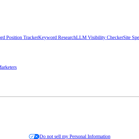
d Position Tracker
Keyword Research
LLM Visibility Checker
Site Sp
arketers
Do not sell my Personal Information