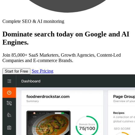
Complete SEO & AI monitoring
Dominate search today on Google and AI
Engines.
Join 85,000+ SaaS Marketers, Growth Agencies, Content-Led
Companies and E-commerce Brands.
See Pricing
Start for Free