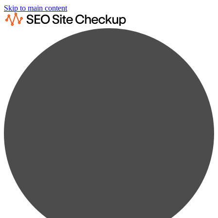
Skip to main content