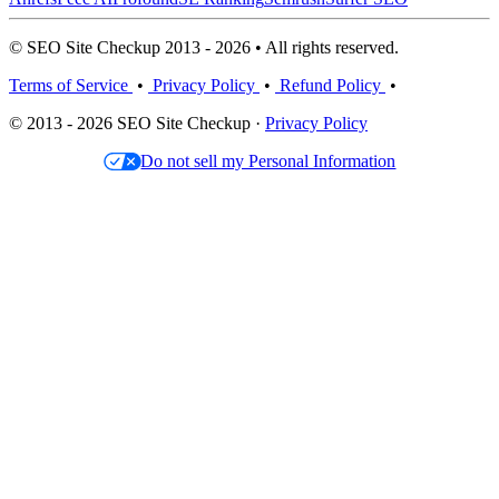
© SEO Site Checkup 2013 - 2026 • All rights reserved.
Terms of Service
•
Privacy Policy
•
Refund Policy
•
© 2013 - 2026 SEO Site Checkup ·
Privacy Policy
Do not sell my Personal Information