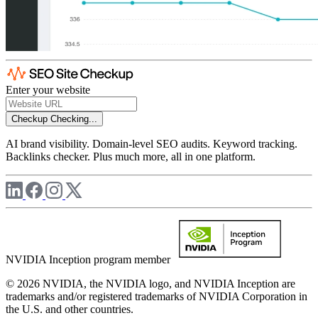
Enter your website
Checkup
Checking...
AI brand visibility. Domain-level SEO audits. Keyword tracking.
Backlinks checker. Plus much more, all in one platform.
NVIDIA Inception program member
© 2026 NVIDIA, the NVIDIA logo, and NVIDIA Inception are
trademarks and/or registered trademarks of NVIDIA Corporation in
the U.S. and other countries.