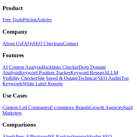
Product
Free Tools
Pricing
Articles
Company
About Us
FAQs
SEO Checkups
Contact
Features
AI Content Analysis
Backlinks Checker
Deep Domain
Analysis
Keyword Position Tracker
Keyword Research
LLM
Visibility Checker
Site Speed & Outage
Technical SEO Audits
Top
Keywords
White Label Reports
Use Cases
Content-Led Companies
E-commerce Brands
Growth Agencies
SaaS
Marketers
Comparisons
Ahrefs
Peec AI
Profound
SE Ranking
Semrush
Surfer SEO