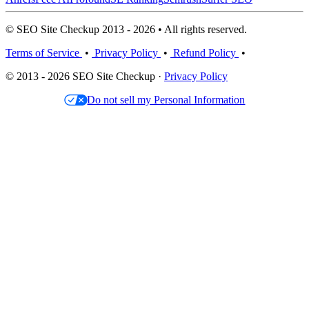
© SEO Site Checkup 2013 - 2026 • All rights reserved.
Terms of Service
•
Privacy Policy
•
Refund Policy
•
© 2013 - 2026 SEO Site Checkup ·
Privacy Policy
Do not sell my Personal Information