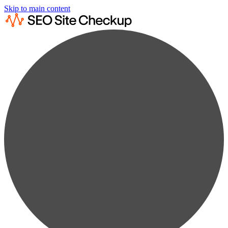
Skip to main content