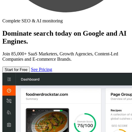
Complete SEO & AI monitoring
Dominate search today on Google and AI
Engines.
Join 85,000+ SaaS Marketers, Growth Agencies, Content-Led
Companies and E-commerce Brands.
See Pricing
Start for Free