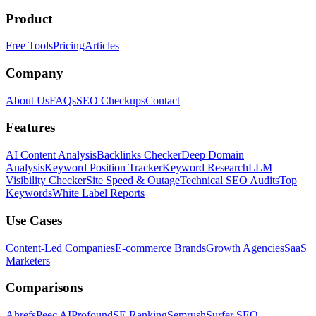
Product
Free Tools
Pricing
Articles
Company
About Us
FAQs
SEO Checkups
Contact
Features
AI Content Analysis
Backlinks Checker
Deep Domain
Analysis
Keyword Position Tracker
Keyword Research
LLM
Visibility Checker
Site Speed & Outage
Technical SEO Audits
Top
Keywords
White Label Reports
Use Cases
Content-Led Companies
E-commerce Brands
Growth Agencies
SaaS
Marketers
Comparisons
Ahrefs
Peec AI
Profound
SE Ranking
Semrush
Surfer SEO