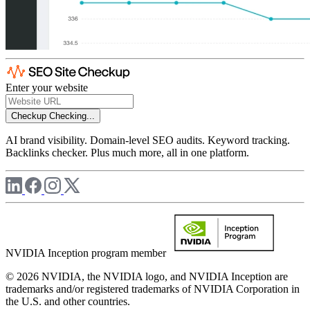
Enter your website
Checkup
Checking...
AI brand visibility. Domain-level SEO audits. Keyword tracking.
Backlinks checker. Plus much more, all in one platform.
NVIDIA Inception program member
© 2026 NVIDIA, the NVIDIA logo, and NVIDIA Inception are
trademarks and/or registered trademarks of NVIDIA Corporation in
the U.S. and other countries.