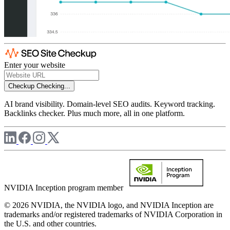
Enter your website
Checkup
Checking...
AI brand visibility. Domain-level SEO audits. Keyword tracking.
Backlinks checker. Plus much more, all in one platform.
NVIDIA Inception program member
© 2026 NVIDIA, the NVIDIA logo, and NVIDIA Inception are
trademarks and/or registered trademarks of NVIDIA Corporation in
the U.S. and other countries.