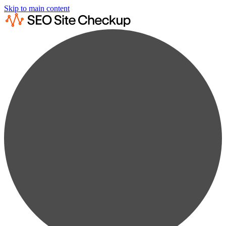
Skip to main content