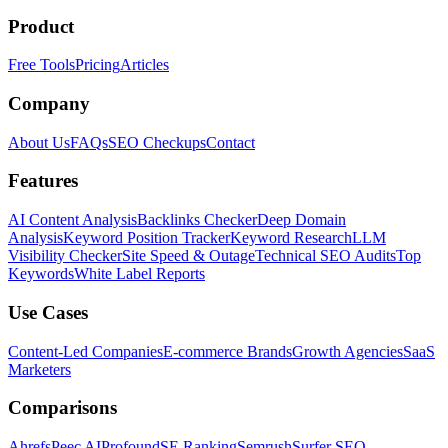
Product
Free Tools
Pricing
Articles
Company
About Us
FAQs
SEO Checkups
Contact
Features
AI Content Analysis
Backlinks Checker
Deep Domain
Analysis
Keyword Position Tracker
Keyword Research
LLM
Visibility Checker
Site Speed & Outage
Technical SEO Audits
Top
Keywords
White Label Reports
Use Cases
Content-Led Companies
E-commerce Brands
Growth Agencies
SaaS
Marketers
Comparisons
Ahrefs
Peec AI
Profound
SE Ranking
Semrush
Surfer SEO