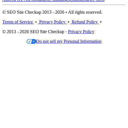
© SEO Site Checkup 2013 - 2026 • All rights reserved.
Terms of Service
•
Privacy Policy
•
Refund Policy
•
© 2013 - 2026 SEO Site Checkup ·
Privacy Policy
Do not sell my Personal Information