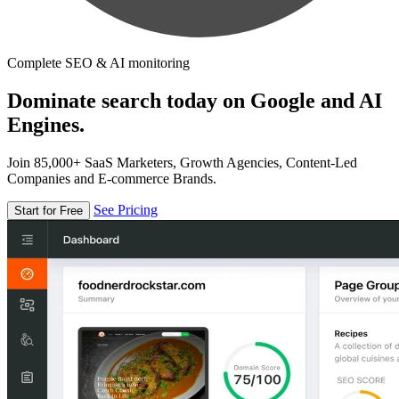
Complete SEO & AI monitoring
Dominate search today on Google and AI
Engines.
Join 85,000+ SaaS Marketers, Growth Agencies, Content-Led
Companies and E-commerce Brands.
See Pricing
Start for Free