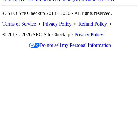
© SEO Site Checkup 2013 - 2026 • All rights reserved.
Terms of Service
•
Privacy Policy
•
Refund Policy
•
© 2013 - 2026 SEO Site Checkup ·
Privacy Policy
Do not sell my Personal Information