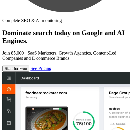
Complete SEO & AI monitoring
Dominate search today on Google and AI
Engines.
Join 85,000+ SaaS Marketers, Growth Agencies, Content-Led
Companies and E-commerce Brands.
See Pricing
Start for Free