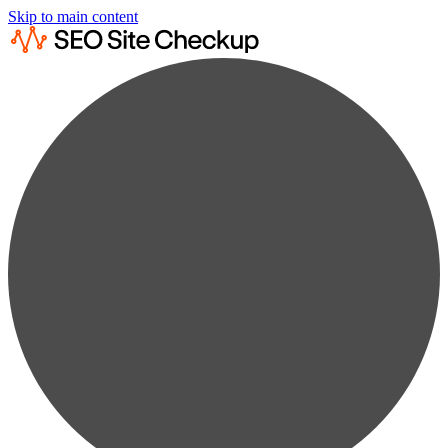
Skip to main content