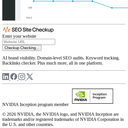
Enter your website
Checkup
Checking...
AI brand visibility. Domain-level SEO audits. Keyword tracking.
Backlinks checker. Plus much more, all in one platform.
NVIDIA Inception program member
© 2026 NVIDIA, the NVIDIA logo, and NVIDIA Inception are
trademarks and/or registered trademarks of NVIDIA Corporation in
the U.S. and other countries.