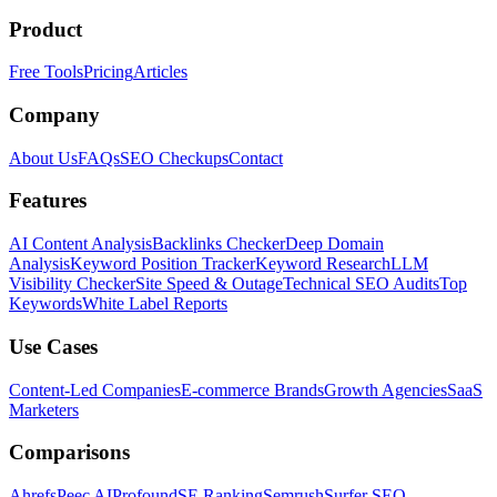
Product
Free Tools
Pricing
Articles
Company
About Us
FAQs
SEO Checkups
Contact
Features
AI Content Analysis
Backlinks Checker
Deep Domain
Analysis
Keyword Position Tracker
Keyword Research
LLM
Visibility Checker
Site Speed & Outage
Technical SEO Audits
Top
Keywords
White Label Reports
Use Cases
Content-Led Companies
E-commerce Brands
Growth Agencies
SaaS
Marketers
Comparisons
Ahrefs
Peec AI
Profound
SE Ranking
Semrush
Surfer SEO