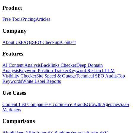
Product
Free Tools
Pricing
Articles
Company
About Us
FAQs
SEO Checkups
Contact
Features
AI Content Analysis
Backlinks Checker
Deep Domain
Analysis
Keyword Position Tracker
Keyword Research
LLM
Visibility Checker
Site Speed & Outage
Technical SEO Audits
Top
Keywords
White Label Reports
Use Cases
Content-Led Companies
E-commerce Brands
Growth Agencies
SaaS
Marketers
Comparisons
Ahrefs
Peec AI
Profound
SE Ranking
Semrush
Surfer SEO