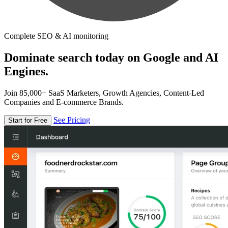
Complete SEO & AI monitoring
Dominate search today on Google and AI
Engines.
Join 85,000+ SaaS Marketers, Growth Agencies, Content-Led
Companies and E-commerce Brands.
See Pricing
Start for Free