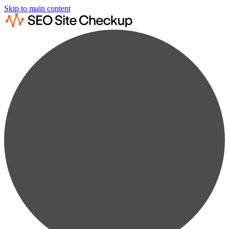
Skip to main content