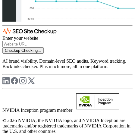
Enter your website
Checkup
Checking...
AI brand visibility. Domain-level SEO audits. Keyword tracking.
Backlinks checker. Plus much more, all in one platform.
NVIDIA Inception program member
© 2026 NVIDIA, the NVIDIA logo, and NVIDIA Inception are
trademarks and/or registered trademarks of NVIDIA Corporation in
the U.S. and other countries.