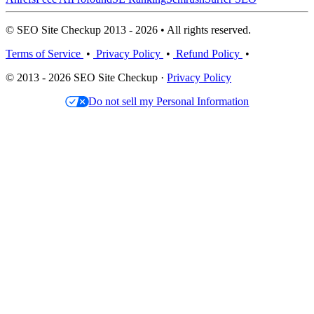
© SEO Site Checkup 2013 - 2026 • All rights reserved.
Terms of Service
•
Privacy Policy
•
Refund Policy
•
© 2013 - 2026 SEO Site Checkup ·
Privacy Policy
Do not sell my Personal Information