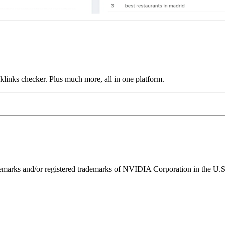
links checker. Plus much more, all in one platform.
ks and/or registered trademarks of NVIDIA Corporation in the U.S. 