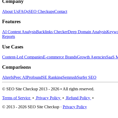
Company
About Us
FAQs
SEO Checkups
Contact
Features
AI Content Analysis
Backlinks Checker
Deep Domain Analysis
Keywor
Reports
Use Cases
Content-Led Companies
E-commerce Brands
Growth Agencies
SaaS M
Comparisons
Ahrefs
Peec AI
Profound
SE Ranking
Semrush
Surfer SEO
© SEO Site Checkup 2013 - 2026 • All rights reserved.
Terms of Service
•
Privacy Policy
•
Refund Policy
•
© 2013 - 2026 SEO Site Checkup ·
Privacy Policy