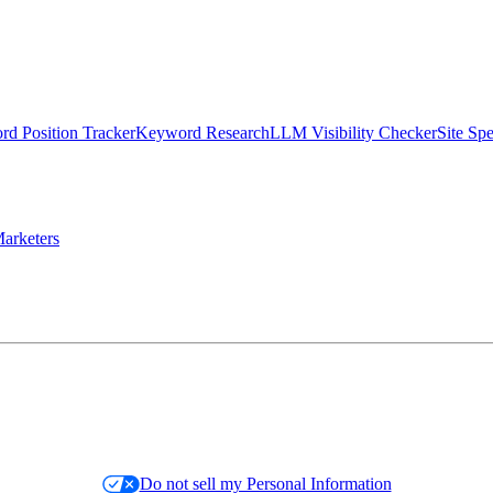
d Position Tracker
Keyword Research
LLM Visibility Checker
Site Sp
arketers
Do not sell my Personal Information