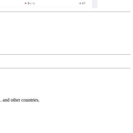
and other countries.