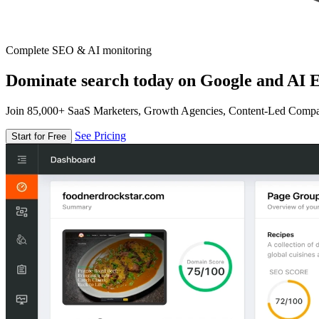
Complete SEO & AI monitoring
Dominate search today on Google and AI E
Join 85,000+ SaaS Marketers, Growth Agencies, Content-Led Comp
See Pricing
Start for Free