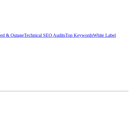
eed & Outage
Technical SEO Audits
Top Keywords
White Label