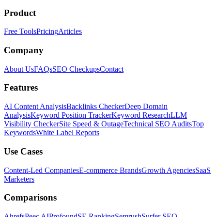
Product
Free Tools
Pricing
Articles
Company
About Us
FAQs
SEO Checkups
Contact
Features
AI Content Analysis
Backlinks Checker
Deep Domain
Analysis
Keyword Position Tracker
Keyword Research
LLM
Visibility Checker
Site Speed & Outage
Technical SEO Audits
Top
Keywords
White Label Reports
Use Cases
Content-Led Companies
E-commerce Brands
Growth Agencies
SaaS
Marketers
Comparisons
Ahrefs
Peec AI
Profound
SE Ranking
Semrush
Surfer SEO