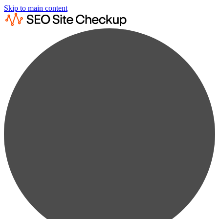
Skip to main content