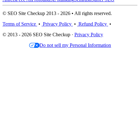
© SEO Site Checkup 2013 - 2026 • All rights reserved.
Terms of Service
•
Privacy Policy
•
Refund Policy
•
© 2013 - 2026 SEO Site Checkup ·
Privacy Policy
Do not sell my Personal Information