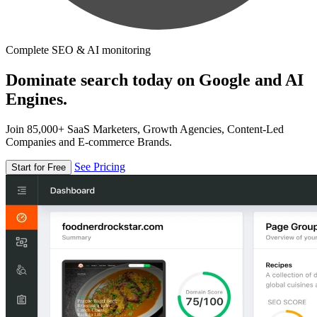
Complete SEO & AI monitoring
Dominate search today on Google and AI
Engines.
Join 85,000+ SaaS Marketers, Growth Agencies, Content-Led
Companies and E-commerce Brands.
See Pricing
Start for Free