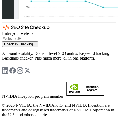
Enter your website
Checkup
Checking...
AI brand visibility. Domain-level SEO audits. Keyword tracking.
Backlinks checker. Plus much more, all in one platform.
NVIDIA Inception program member
© 2026 NVIDIA, the NVIDIA logo, and NVIDIA Inception are
trademarks and/or registered trademarks of NVIDIA Corporation in
the U.S. and other countries.