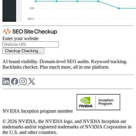
Enter your website
Checkup
Checking...
AI brand visibility. Domain-level SEO audits. Keyword tracking.
Backlinks checker. Plus much more, all in one platform.
NVIDIA Inception program member
© 2026 NVIDIA, the NVIDIA logo, and NVIDIA Inception are
trademarks and/or registered trademarks of NVIDIA Corporation in
the U.S. and other countries.