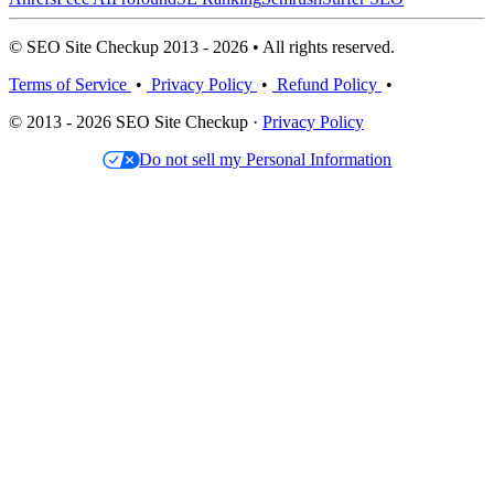
© SEO Site Checkup 2013 - 2026 • All rights reserved.
Terms of Service
•
Privacy Policy
•
Refund Policy
•
© 2013 - 2026 SEO Site Checkup ·
Privacy Policy
Do not sell my Personal Information