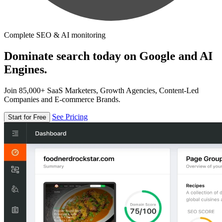
Complete SEO & AI monitoring
Dominate search today on Google and AI
Engines.
Join 85,000+ SaaS Marketers, Growth Agencies, Content-Led
Companies and E-commerce Brands.
See Pricing
Start for Free