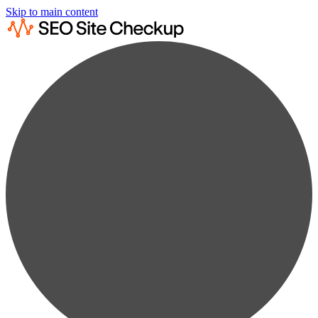
Skip to main content