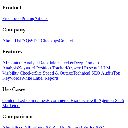
Product
Free Tools
Pricing
Articles
Company
About Us
FAQs
SEO Checkups
Contact
Features
AI Content Analysis
Backlinks Checker
Deep Domain
Analysis
Keyword Position Tracker
Keyword Research
LLM
Visibility Checker
Site Speed & Outage
Technical SEO Audits
Top
Keywords
White Label Reports
Use Cases
Content-Led Companies
E-commerce Brands
Growth Agencies
SaaS
Marketers
Comparisons
Ahrefs
Peec AI
Profound
SE Ranking
Semrush
Surfer SEO