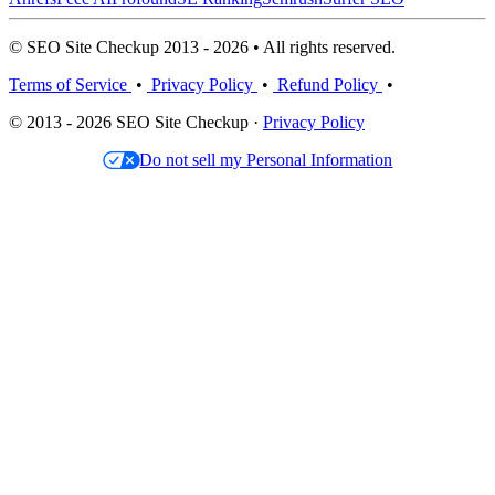
© SEO Site Checkup 2013 - 2026 • All rights reserved.
Terms of Service
•
Privacy Policy
•
Refund Policy
•
© 2013 - 2026 SEO Site Checkup ·
Privacy Policy
Do not sell my Personal Information