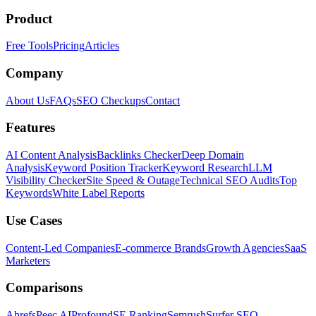
Product
Free Tools
Pricing
Articles
Company
About Us
FAQs
SEO Checkups
Contact
Features
AI Content Analysis
Backlinks Checker
Deep Domain
Analysis
Keyword Position Tracker
Keyword Research
LLM
Visibility Checker
Site Speed & Outage
Technical SEO Audits
Top
Keywords
White Label Reports
Use Cases
Content-Led Companies
E-commerce Brands
Growth Agencies
SaaS
Marketers
Comparisons
Ahrefs
Peec AI
Profound
SE Ranking
Semrush
Surfer SEO