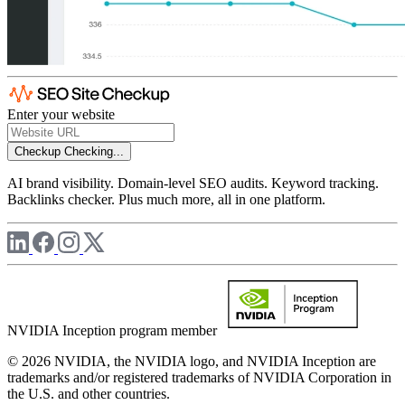
Enter your website
Checkup
Checking...
AI brand visibility. Domain-level SEO audits. Keyword tracking.
Backlinks checker. Plus much more, all in one platform.
NVIDIA Inception program member
© 2026 NVIDIA, the NVIDIA logo, and NVIDIA Inception are
trademarks and/or registered trademarks of NVIDIA Corporation in
the U.S. and other countries.