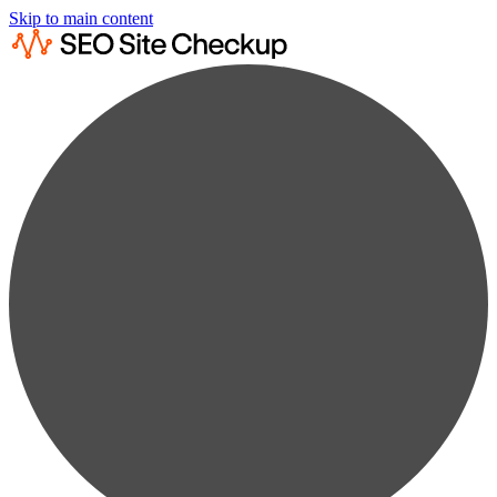
Skip to main content