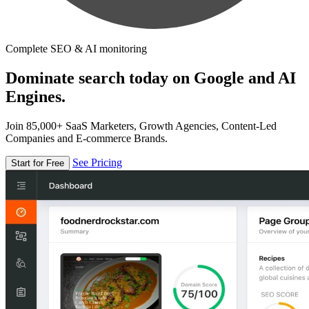
Complete SEO & AI monitoring
Dominate search today on Google and AI
Engines.
Join 85,000+ SaaS Marketers, Growth Agencies, Content-Led
Companies and E-commerce Brands.
See Pricing
Start for Free