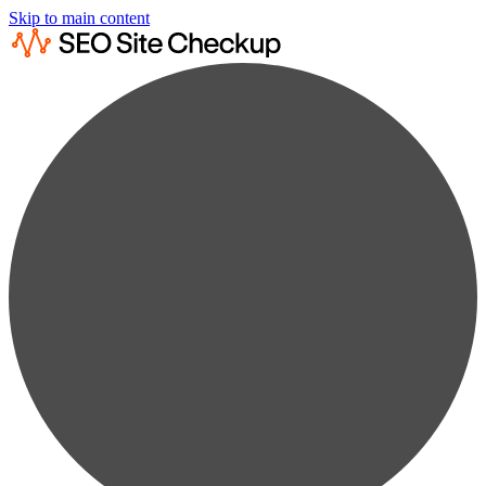
Skip to main content