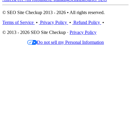
© SEO Site Checkup 2013 - 2026 • All rights reserved.
Terms of Service
•
Privacy Policy
•
Refund Policy
•
© 2013 - 2026 SEO Site Checkup ·
Privacy Policy
Do not sell my Personal Information