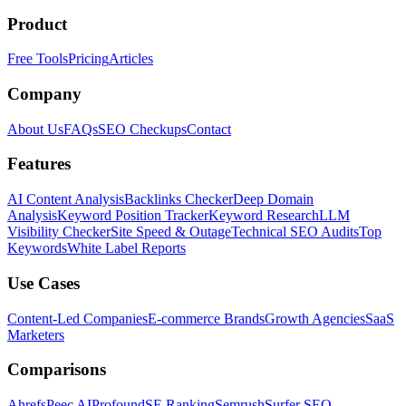
Product
Free Tools
Pricing
Articles
Company
About Us
FAQs
SEO Checkups
Contact
Features
AI Content Analysis
Backlinks Checker
Deep Domain
Analysis
Keyword Position Tracker
Keyword Research
LLM
Visibility Checker
Site Speed & Outage
Technical SEO Audits
Top
Keywords
White Label Reports
Use Cases
Content-Led Companies
E-commerce Brands
Growth Agencies
SaaS
Marketers
Comparisons
Ahrefs
Peec AI
Profound
SE Ranking
Semrush
Surfer SEO