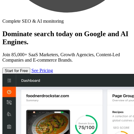
Complete SEO & AI monitoring
Dominate search today on Google and AI
Engines.
Join 85,000+ SaaS Marketers, Growth Agencies, Content-Led
Companies and E-commerce Brands.
See Pricing
Start for Free