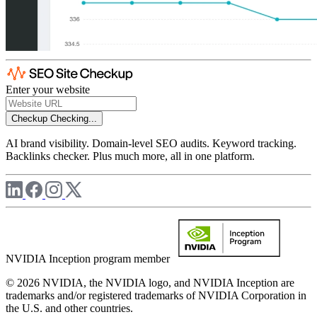
Enter your website
Checkup
Checking...
AI brand visibility. Domain-level SEO audits. Keyword tracking.
Backlinks checker. Plus much more, all in one platform.
NVIDIA Inception program member
© 2026 NVIDIA, the NVIDIA logo, and NVIDIA Inception are
trademarks and/or registered trademarks of NVIDIA Corporation in
the U.S. and other countries.